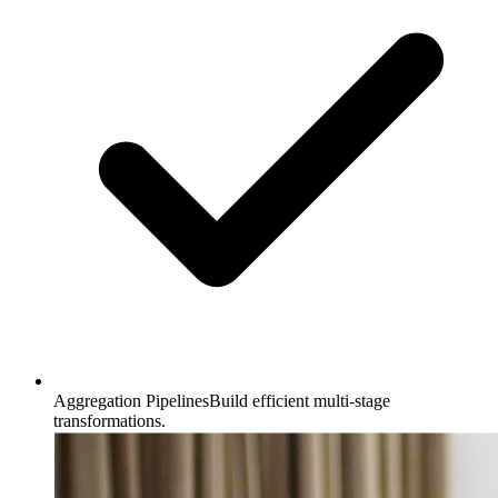
Aggregation Pipelines
Build efficient multi-stage
transformations.