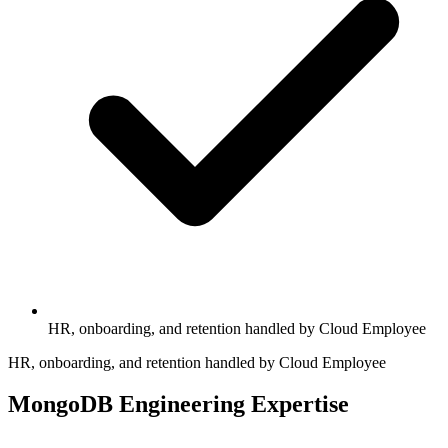
HR, onboarding, and retention handled by Cloud Employee
HR, onboarding, and retention handled by Cloud Employee
MongoDB Engineering Expertise