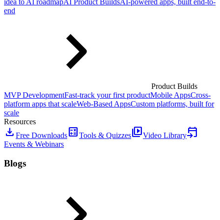
idea to AI roadmap
AI Product Builds
AI-powered apps, built end-to-
end
Product Builds
MVP Development
Fast-track your first product
Mobile Apps
Cross-
platform apps that scale
Web-Based Apps
Custom platforms, built for
scale
Resources
download
calculate
video_library
event_upcoming
Free Downloads
Tools & Quizzes
Video Library
Events & Webinars
Blogs