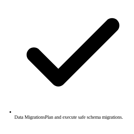
Data Migrations
Plan and execute safe schema migrations.