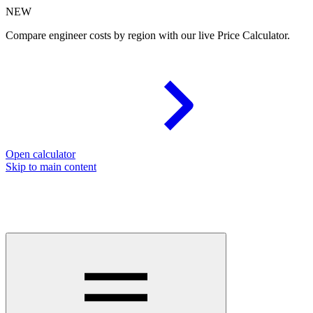
NEW
Compare engineer costs by region with our live Price Calculator.
Open calculator
Skip to main content