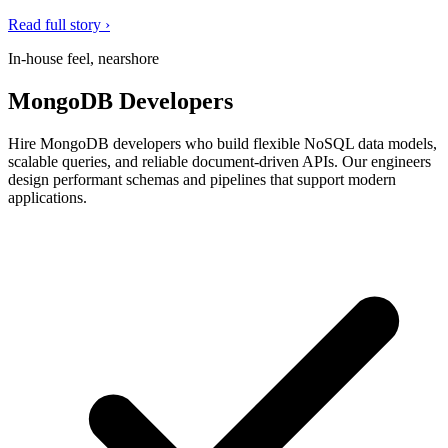
Read full story ›
In-house feel, nearshore
MongoDB Developers
Hire MongoDB developers who build flexible NoSQL data models,
scalable queries, and reliable document-driven APIs. Our engineers
design performant schemas and pipelines that support modern
applications.