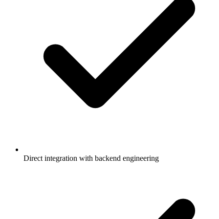
Direct integration with backend engineering