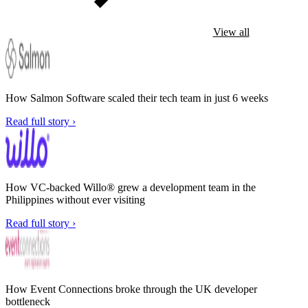
View all
How Salmon Software scaled their tech team in just 6 weeks
Read full story ›
How VC-backed Willo® grew a development team in the
Philippines without ever visiting
Read full story ›
How Event Connections broke through the UK developer
bottleneck