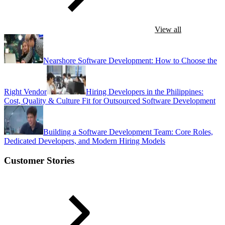
View all
Nearshore Software Development: How to Choose the
Right Vendor
Hiring Developers in the Philippines:
Cost, Quality & Culture Fit for Outsourced Software Development
Building a Software Development Team: Core Roles,
Dedicated Developers, and Modern Hiring Models
Customer Stories