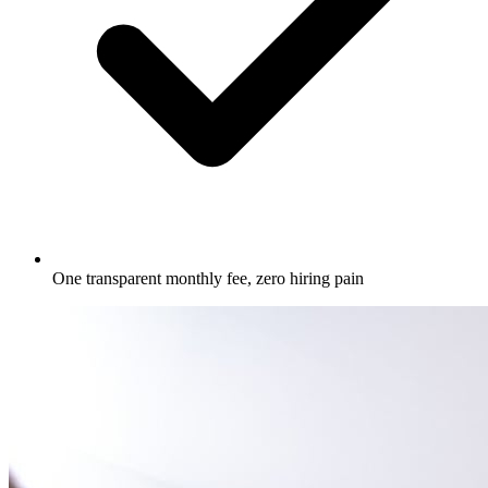
One transparent monthly fee, zero hiring pain