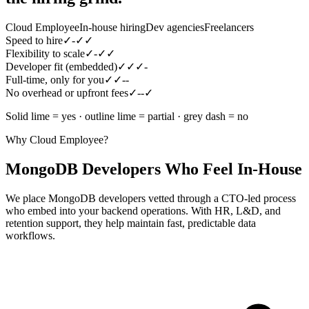
Cloud Employee
In-house hiring
Dev agencies
Freelancers
Speed to hire
✓
-
✓
✓
Flexibility to scale
✓
-
✓
✓
Developer fit (embedded)
✓
✓
✓
-
Full-time, only for you
✓
✓
-
-
No overhead or upfront fees
✓
-
-
✓
Solid lime = yes · outline lime = partial · grey dash = no
Why Cloud Employee?
MongoDB Developers Who Feel In-House
We place MongoDB developers vetted through a CTO-led process
who embed into your backend operations. With HR, L&D, and
retention support, they help maintain fast, predictable data
workflows.