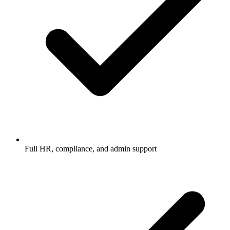
Full HR, compliance, and admin support