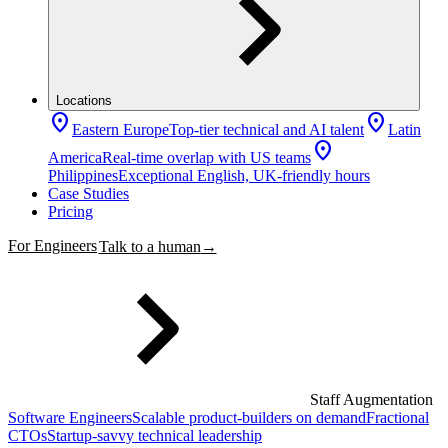
Locations
location_on
location_on
Eastern Europe
Top-tier technical and AI talent
Latin
location_on
America
Real-time overlap with US teams
Philippines
Exceptional English, UK-friendly hours
Case Studies
Pricing
For Engineers
Talk to a human
→
Staff Augmentation
Software Engineers
Scalable product-builders on demand
Fractional
CTOs
Startup-savvy technical leadership