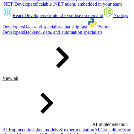
.NET Developers
Scalable .NET talent, embedded in your team
React Developers
Frontend expertise on demand
Node.js
Developers
Back-end specialists that ship fast
Python
Developers
Backend, data, and automation specialists
View all
AI Implementation
AI Engineers
Insights, models & experimentation
AI Consulting
From