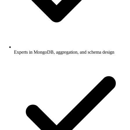
Experts in MongoDB, aggregation, and schema design