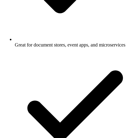
Great for document stores, event apps, and microservices