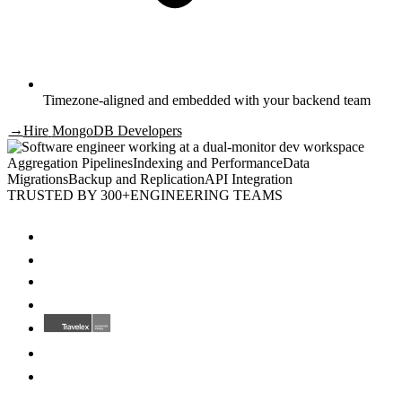
Timezone-aligned and embedded with your backend team
→
Hire
MongoDB Developers
Aggregation Pipelines
Indexing and Performance
Data
Migrations
Backup and Replication
API Integration
TRUSTED BY 300+
ENGINEERING TEAMS