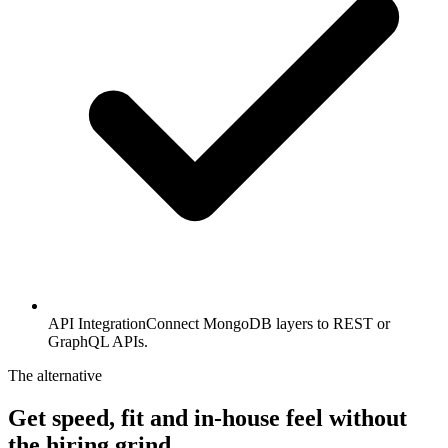
API Integration
Connect MongoDB layers to REST or
GraphQL APIs.
The alternative
Get speed, fit and in-house feel
without
the hiring grind.