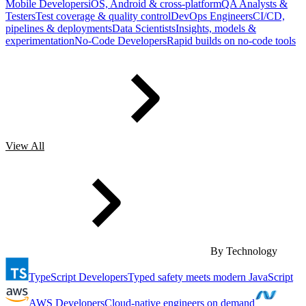
Mobile Developers
iOS, Android & cross-platform
QA Analysts &
Testers
Test coverage & quality control
DevOps Engineers
CI/CD,
pipelines & deployments
Data Scientists
Insights, models &
experimentation
No-Code Developers
Rapid builds on no-code tools
View All
By Technology
TypeScript Developers
Typed safety meets modern JavaScript
AWS Developers
Cloud-native engineers on demand