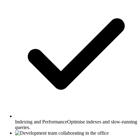
Indexing and Performance
Optimise indexes and slow-running
queries.