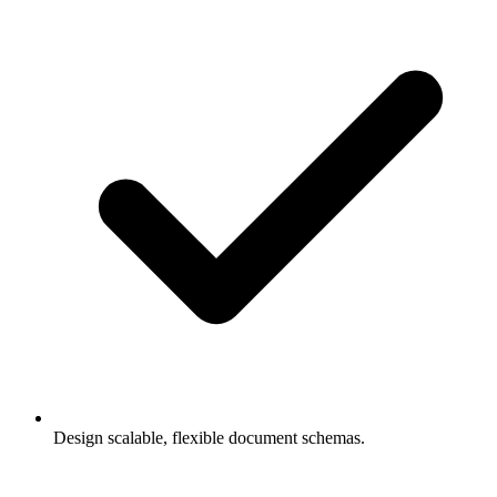
Design scalable, flexible document schemas.