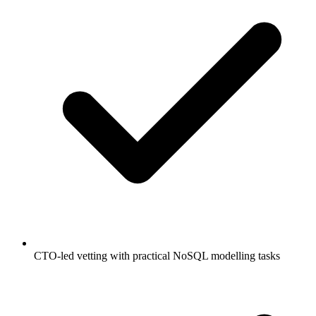
CTO-led vetting with practical NoSQL modelling tasks