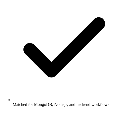
Matched for MongoDB, Node.js, and backend workflows