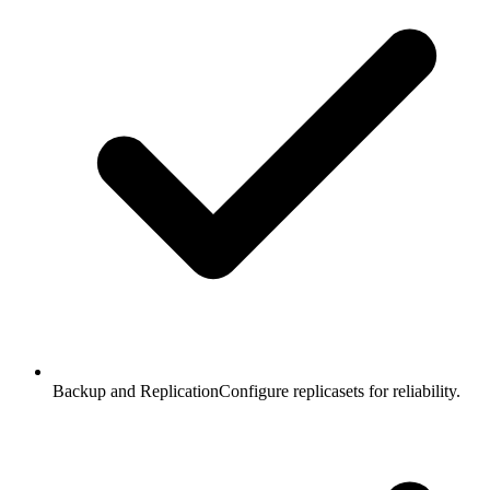
Backup and Replication
Configure replicasets for reliability.