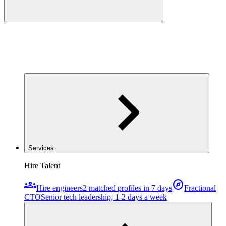
Services
Hire Talent
groups
explore
Hire engineers
2 matched profiles in 7 days
Fractional
CTO
Senior tech leadership, 1-2 days a week