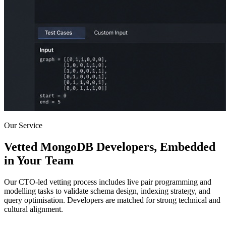
Our Service
Vetted MongoDB Developers, Embedded
in Your Team
Our CTO-led vetting process includes live pair programming and
modelling tasks to validate schema design, indexing strategy, and
query optimisation. Developers are matched for strong technical and
cultural alignment.