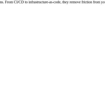
 From CI/CD to infrastructure-as-code, they remove friction from your