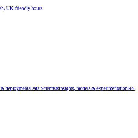
sh, UK-friendly hours
s & deployments
Data Scientists
Insights, models & experimentation
No-