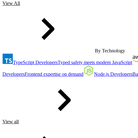
View All
By Technology
TypeScript Developers
Typed safety meets modern JavaScript
Developers
Frontend expertise on demand
Node.js Developers
Ba
View all