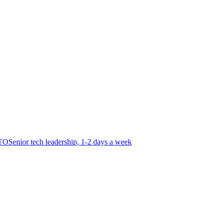
CTO
Senior tech leadership, 1-2 days a week