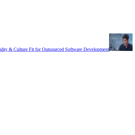
uality & Culture Fit for Outsourced Software Development