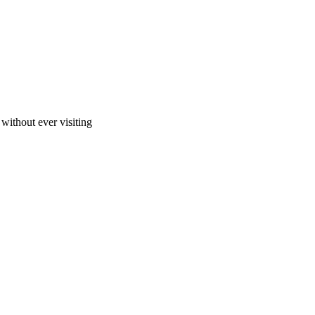
ithout ever visiting