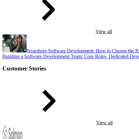
View all
Nearshore Software Development: How to Choose the R
Building a Software Development Team: Core Roles, Dedicated Dev
Customer Stories
View all