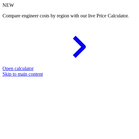
NEW
Compare engineer costs by region with our live Price Calculator.
Open calculator
Skip to main content