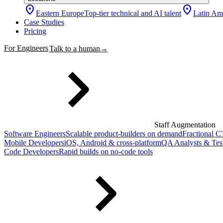
location_on
location_on
Eastern Europe
Top-tier technical and AI talent
Latin Am
Case Studies
Pricing
For Engineers
Talk to a human
→
Staff Augmentation
Software Engineers
Scalable product-builders on demand
Fractional 
Mobile Developers
iOS, Android & cross-platform
QA Analysts & Tes
Code Developers
Rapid builds on no-code tools