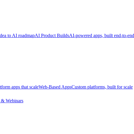
dea to AI roadmap
AI Product Builds
AI-powered apps, built end-to-en
tform apps that scale
Web-Based Apps
Custom platforms, built for scale
 & Webinars