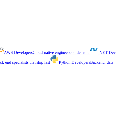
AWS Developers
Cloud-native engineers on demand
.NET Deve
ck-end specialists that ship fast
Python Developers
Backend, data, 