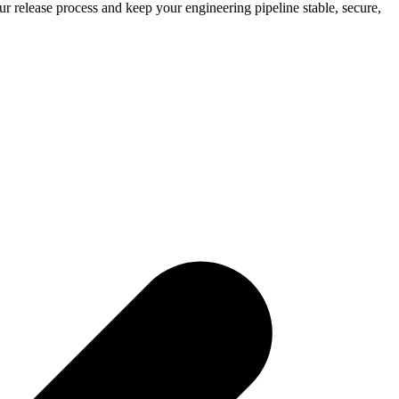
 release process and keep your engineering pipeline stable, secure,