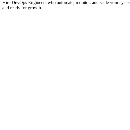
Hire DevOps Engineers who automate, monitor, and scale your systems.
and ready for growth.