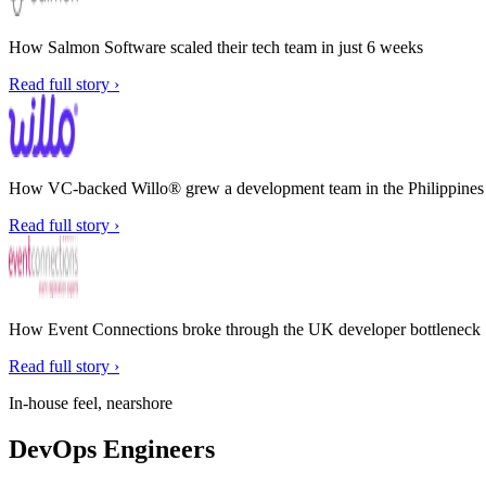
How Salmon Software scaled their tech team in just 6 weeks
Read full story ›
How VC-backed Willo® grew a development team in the Philippines w
Read full story ›
How Event Connections broke through the UK developer bottleneck
Read full story ›
In-house feel, nearshore
DevOps Engineers