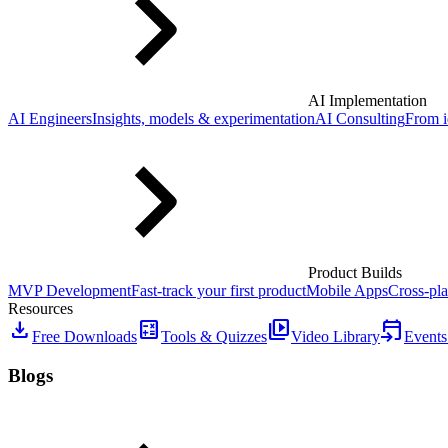
AI Implementation
AI Engineers
Insights, models & experimentation
AI Consulting
From i
Product Builds
MVP Development
Fast-track your first product
Mobile Apps
Cross-pla
Resources
download
calculate
video_library
event_upcoming
Free Downloads
Tools & Quizzes
Video Library
Events
Blogs