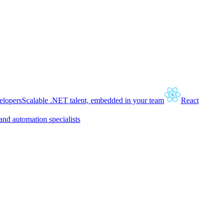
lopers
Scalable .NET talent, embedded in your team
React
and automation specialists