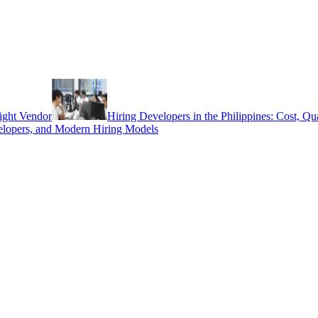
ight Vendor
Hiring Developers in the Philippines: Cost, Q
elopers, and Modern Hiring Models