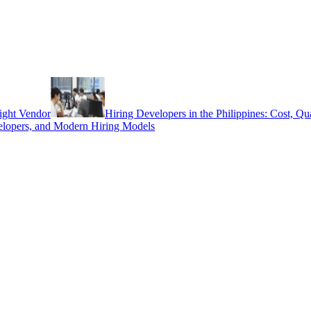
ight Vendor
Hiring Developers in the Philippines: Cost, Q
elopers, and Modern Hiring Models