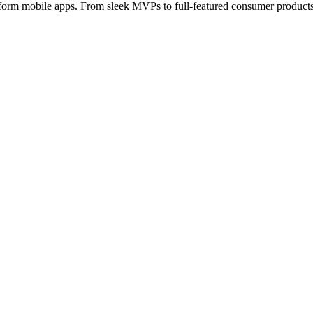
form mobile apps. From sleek MVPs to full-featured consumer products,