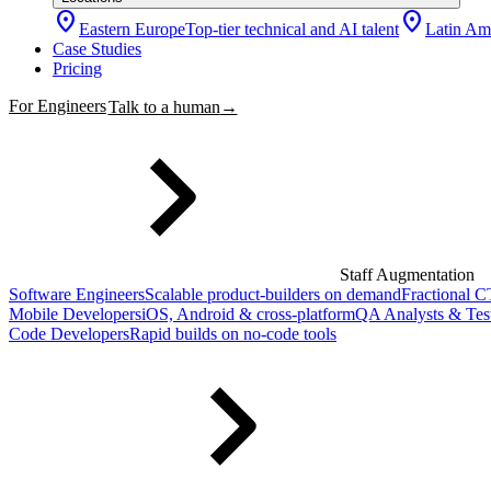
location_on
location_on
Eastern Europe
Top-tier technical and AI talent
Latin Am
Case Studies
Pricing
For Engineers
Talk to a human
→
Staff Augmentation
Software Engineers
Scalable product-builders on demand
Fractional 
Mobile Developers
iOS, Android & cross-platform
QA Analysts & Tes
Code Developers
Rapid builds on no-code tools