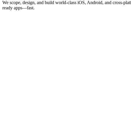
We scope, design, and build world-class iOS, Android, and cross-plat
ready apps—fast.