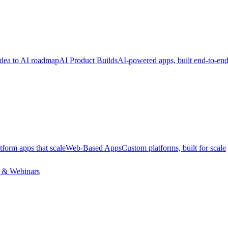
dea to AI roadmap
AI Product Builds
AI-powered apps, built end-to-en
tform apps that scale
Web-Based Apps
Custom platforms, built for scale
 & Webinars