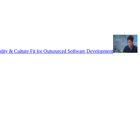
uality & Culture Fit for Outsourced Software Development