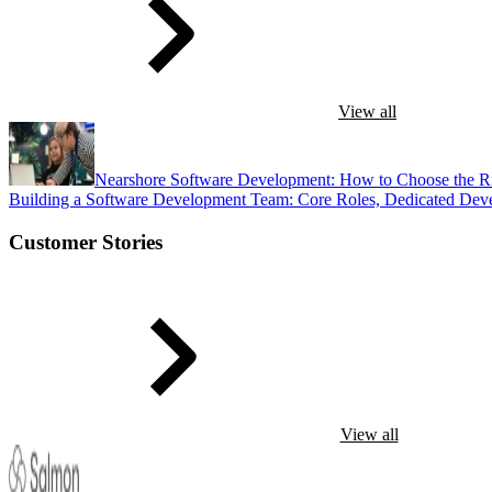
View all
Nearshore Software Development: How to Choose the R
Building a Software Development Team: Core Roles, Dedicated Dev
Customer Stories
View all