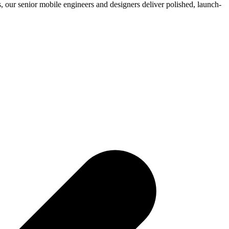
 our senior mobile engineers and designers deliver polished, launch-