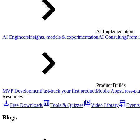
AI Implementation
AI Engineers
Insights, models & experimentation
AI Consulting
From i
Product Builds
MVP Development
Fast-track your first product
Mobile Apps
Cross-pla
Resources
download
calculate
video_library
event_upcoming
Free Downloads
Tools & Quizzes
Video Library
Events
Blogs