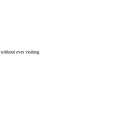
ithout ever visiting