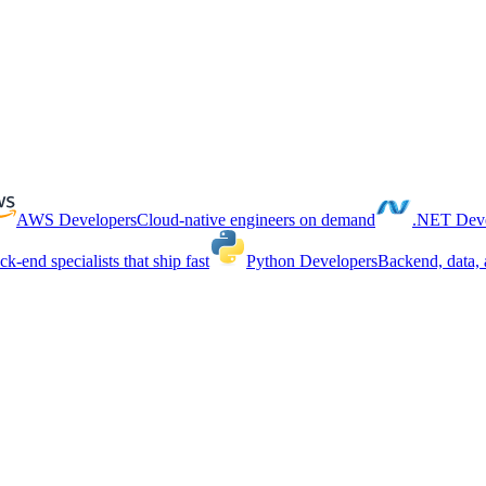
AWS Developers
Cloud-native engineers on demand
.NET Deve
ck-end specialists that ship fast
Python Developers
Backend, data, 