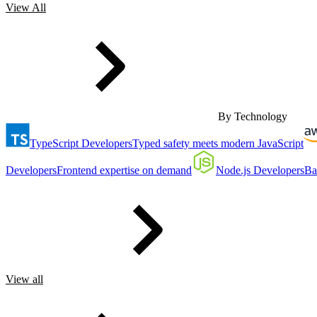
View All
By Technology
TypeScript Developers
Typed safety meets modern JavaScript
Developers
Frontend expertise on demand
Node.js Developers
Ba
View all