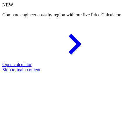
NEW
Compare engineer costs by region with our live Price Calculator.
Open calculator
Skip to main content