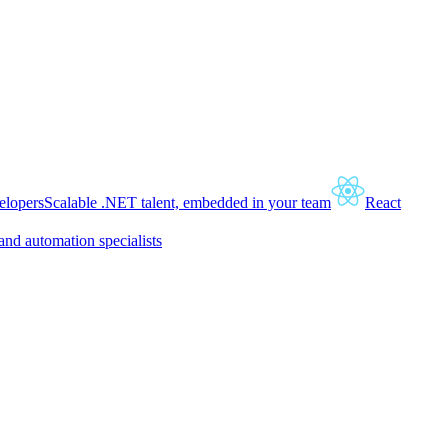
lopers
Scalable .NET talent, embedded in your team
React
and automation specialists