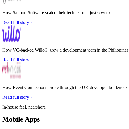
How Salmon Software scaled their tech team in just 6 weeks
Read full story ›
How VC-backed Willo® grew a development team in the Philippines w
Read full story ›
How Event Connections broke through the UK developer bottleneck
Read full story ›
In-house feel, nearshore
Mobile Apps