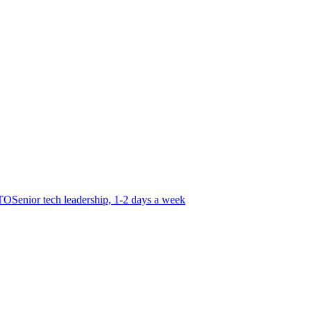
CTO
Senior tech leadership, 1-2 days a week