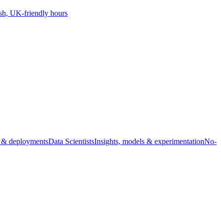
sh, UK-friendly hours
s & deployments
Data Scientists
Insights, models & experimentation
No-