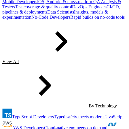
Mobile Developers
iOS, Android & cross-platform
QA Analysts &
Testers
Test coverage & quality control
DevOps Engineers
CI/CD,
pipelines & deployments
Data Scientists
Insights, models &
experimentation
No-Code Developers
Rapid builds on no-code tools
View All
By Technology
TypeScript Developers
Typed safety meets modern JavaScript
AWS Developers
Cloud-native engineers on demand