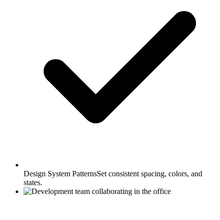
Design System Patterns
Set consistent spacing, colors, and
states.