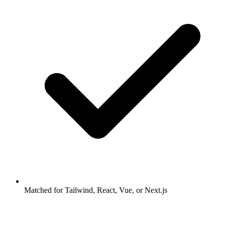
Matched for Tailwind, React, Vue, or Next.js