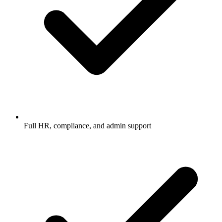
Full HR, compliance, and admin support