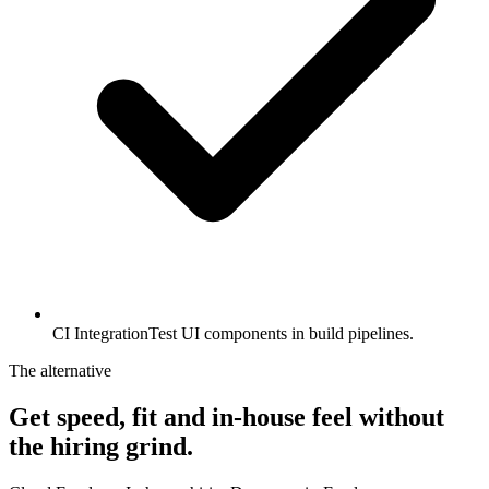
CI Integration
Test UI components in build pipelines.
The alternative
Get speed, fit and in-house feel
without
the hiring grind.