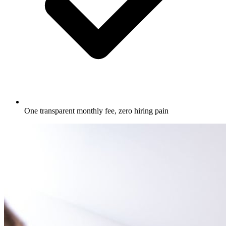
One transparent monthly fee, zero hiring pain