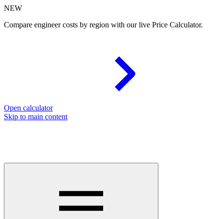
NEW
Compare engineer costs by region with our live Price Calculator.
Open calculator
Skip to main content