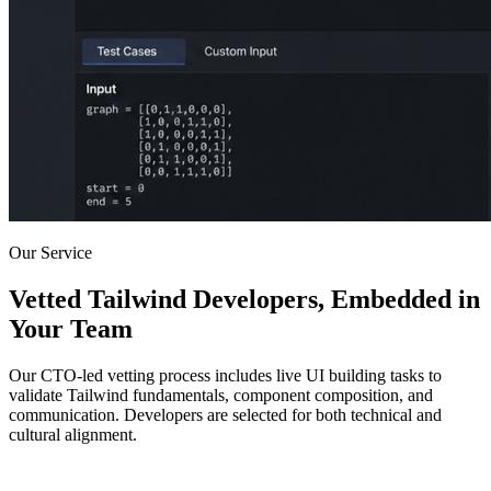
Our Service
Vetted Tailwind Developers, Embedded in
Your Team
Our CTO-led vetting process includes live UI building tasks to
validate Tailwind fundamentals, component composition, and
communication. Developers are selected for both technical and
cultural alignment.