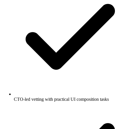
CTO-led vetting with practical UI composition tasks