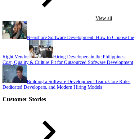
View all
Nearshore Software Development: How to Choose the
Right Vendor
Hiring Developers in the Philippines:
Cost, Quality & Culture Fit for Outsourced Software Development
Building a Software Development Team: Core Roles,
Dedicated Developers, and Modern Hiring Models
Customer Stories