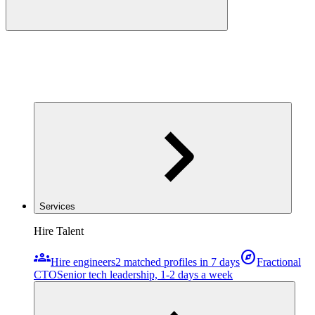
Services
Hire Talent
groups
explore
Hire engineers
2 matched profiles in 7 days
Fractional
CTO
Senior tech leadership, 1-2 days a week