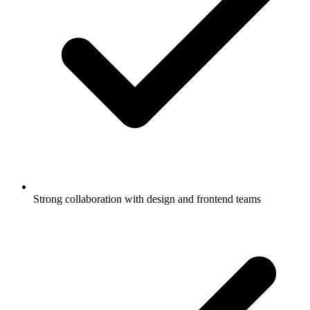
Strong collaboration with design and frontend teams