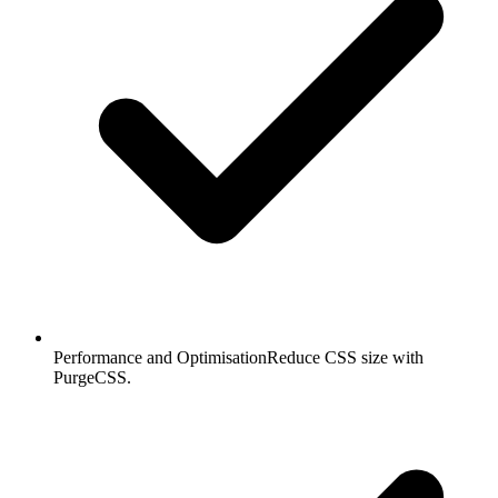
Performance and Optimisation
Reduce CSS size with
PurgeCSS.