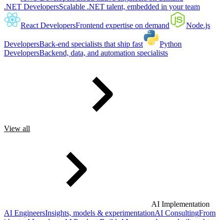
.NET Developers
Scalable .NET talent, embedded in your team
React Developers
Frontend expertise on demand
Node.js
Developers
Back-end specialists that ship fast
Python
Developers
Backend, data, and automation specialists
View all
AI Implementation
AI Engineers
Insights, models & experimentation
AI Consulting
From