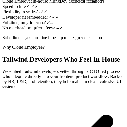
Cloud Employee
In-house hiring
Dev agencies
Freelancers
Speed to hire
✓
-
✓
✓
Flexibility to scale
✓
-
✓
✓
Developer fit (embedded)
✓
✓
✓
-
Full-time, only for you
✓
✓
-
-
No overhead or upfront fees
✓
-
-
✓
Solid lime = yes · outline lime = partial · grey dash = no
Why Cloud Employee?
Tailwind Developers Who Feel In-House
We embed Tailwind developers vetted through a CTO-led process
who integrate directly into your frontend product workflow. Backed
by HR, L&D, and retention, they help maintain clean, cohesive UI
systems.