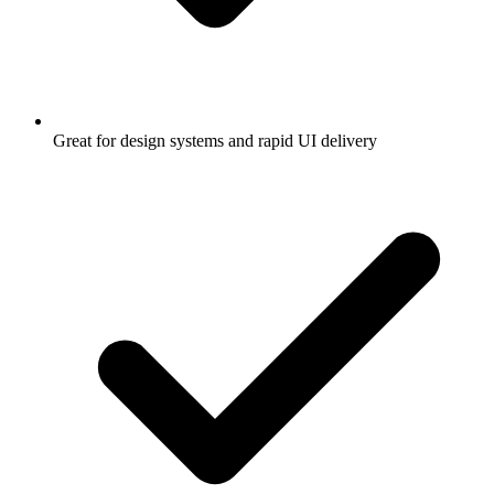
Great for design systems and rapid UI delivery