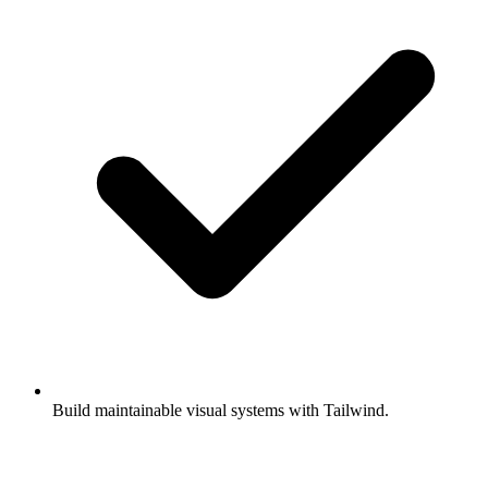
Build maintainable visual systems with Tailwind.