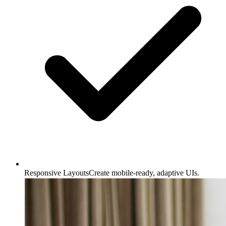
Responsive Layouts
Create mobile-ready, adaptive UIs.