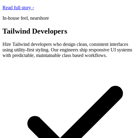
Read full story ›
In-house feel, nearshore
Tailwind Developers
Hire Tailwind developers who design clean, consistent interfaces
using utility-first styling. Our engineers ship responsive UI systems
with predictable, maintainable class based workflows.