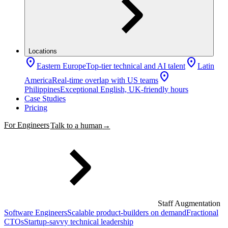
Locations
location_on
location_on
Eastern Europe
Top-tier technical and AI talent
Latin
location_on
America
Real-time overlap with US teams
Philippines
Exceptional English, UK-friendly hours
Case Studies
Pricing
For Engineers
Talk to a human
→
Staff Augmentation
Software Engineers
Scalable product-builders on demand
Fractional
CTOs
Startup-savvy technical leadership