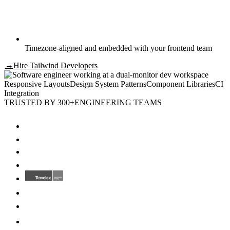
Timezone-aligned and embedded with your frontend team
→
Hire
Tailwind Developers
Responsive Layouts
Design System Patterns
Component Libraries
CI
Integration
TRUSTED BY 300+
ENGINEERING TEAMS