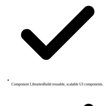
Component Libraries
Build reusable, scalable UI components.