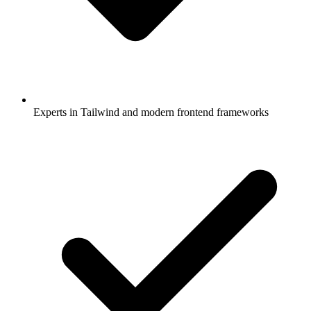
Experts in Tailwind and modern frontend frameworks