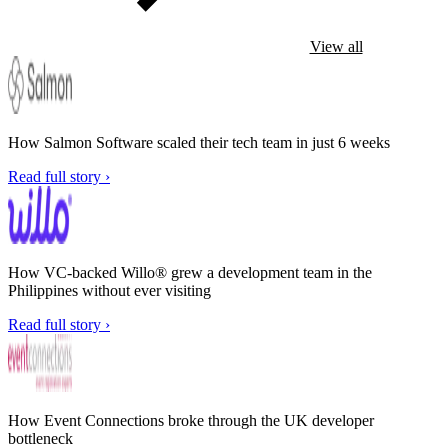
View all
How Salmon Software scaled their tech team in just 6 weeks
Read full story ›
How VC-backed Willo® grew a development team in the
Philippines without ever visiting
Read full story ›
How Event Connections broke through the UK developer
bottleneck