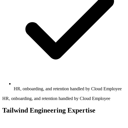
HR, onboarding, and retention handled by Cloud Employee
HR, onboarding, and retention handled by Cloud Employee
Tailwind Engineering Expertise