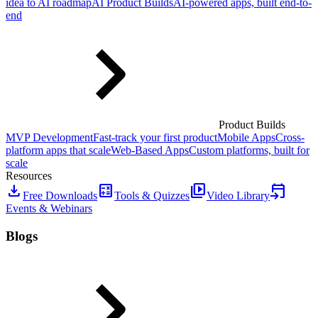
idea to AI roadmap
AI Product Builds
AI-powered apps, built end-to-
end
Product Builds
MVP Development
Fast-track your first product
Mobile Apps
Cross-
platform apps that scale
Web-Based Apps
Custom platforms, built for
scale
Resources
download
calculate
video_library
event_upcoming
Free Downloads
Tools & Quizzes
Video Library
Events & Webinars
Blogs