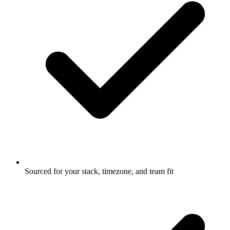
Sourced for your stack, timezone, and team fit