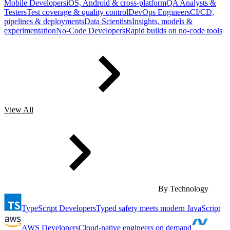
Mobile Developers
iOS, Android & cross-platform
QA Analysts &
Testers
Test coverage & quality control
DevOps Engineers
CI/CD,
pipelines & deployments
Data Scientists
Insights, models &
experimentation
No-Code Developers
Rapid builds on no-code tools
View All
By Technology
TypeScript Developers
Typed safety meets modern JavaScript
AWS Developers
Cloud-native engineers on demand