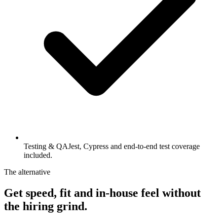
Testing & QA
Jest, Cypress and end-to-end test coverage
included.
The alternative
Get speed, fit and in-house feel
without
the hiring grind.