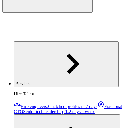
Services
Hire Talent
groups
explore
Hire engineers
2 matched profiles in 7 days
Fractional
CTO
Senior tech leadership, 1-2 days a week