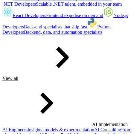
.NET Developers
Scalable .NET talent, embedded in your team
React Developers
Frontend expertise on demand
Node.js
Developers
Back-end specialists that ship fast
Python
Developers
Backend, data, and automation specialists
View all
AI Implementation
AI Engineers
Insights, models & experimentation
AI Consulting
From