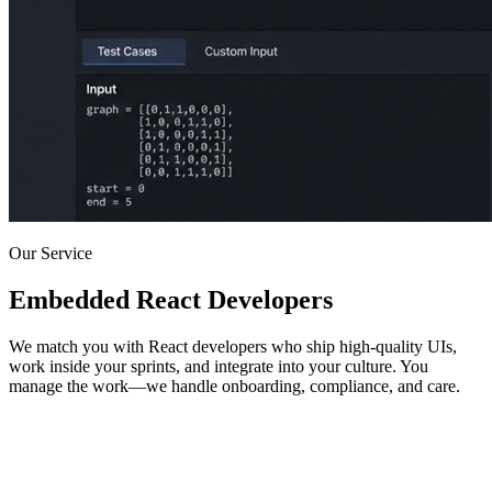
Our Service
Embedded React Developers
We match you with React developers who ship high-quality UIs,
work inside your sprints, and integrate into your culture. You
manage the work—we handle onboarding, compliance, and care.