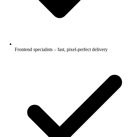
Frontend specialists – fast, pixel-perfect delivery