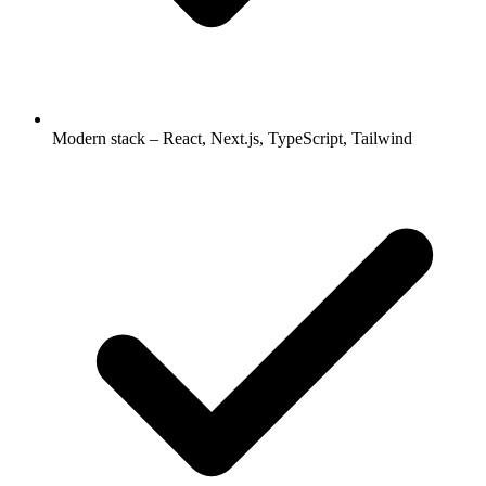
Modern stack – React, Next.js, TypeScript, Tailwind