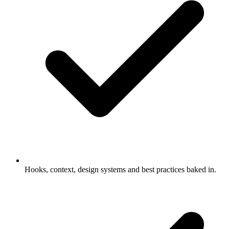
Hooks, context, design systems and best practices baked in.