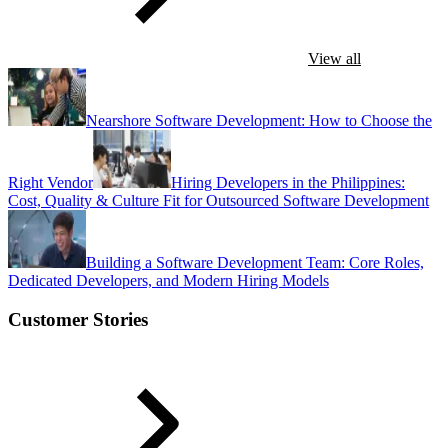
View all
Nearshore Software Development: How to Choose the
Right Vendor
Hiring Developers in the Philippines:
Cost, Quality & Culture Fit for Outsourced Software Development
Building a Software Development Team: Core Roles,
Dedicated Developers, and Modern Hiring Models
Customer Stories