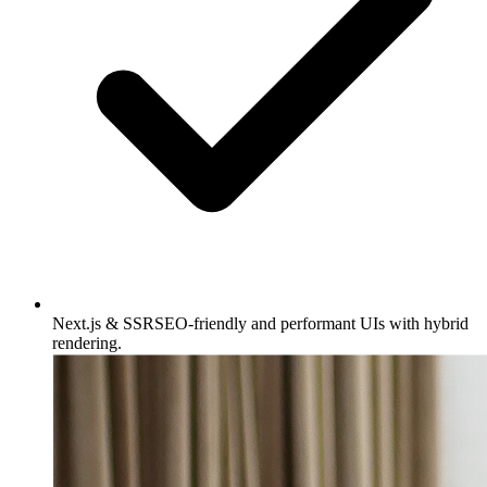
Next.js & SSR
SEO-friendly and performant UIs with hybrid
rendering.