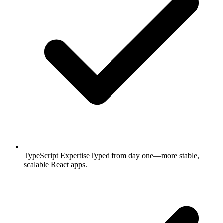
TypeScript Expertise
Typed from day one—more stable,
scalable React apps.