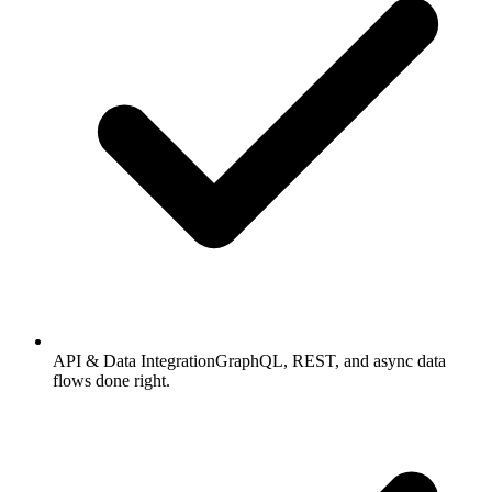
API & Data Integration
GraphQL, REST, and async data
flows done right.