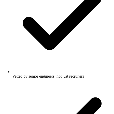
Vetted by senior engineers, not just recruiters