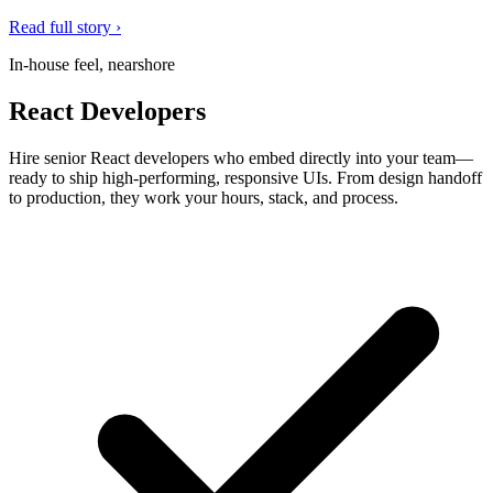
Read full story ›
In-house feel, nearshore
React Developers
Hire senior React developers who embed directly into your team—
ready to ship high-performing, responsive UIs. From design handoff
to production, they work your hours, stack, and process.