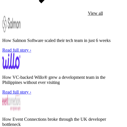
View all
How Salmon Software scaled their tech team in just 6 weeks
Read full story ›
How VC-backed Willo® grew a development team in the
Philippines without ever visiting
Read full story ›
How Event Connections broke through the UK developer
bottleneck