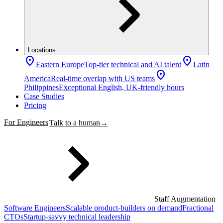
Locations
location_on
location_on
Eastern Europe
Top-tier technical and AI talent
Latin
location_on
America
Real-time overlap with US teams
Philippines
Exceptional English, UK-friendly hours
Case Studies
Pricing
For Engineers
Talk to a human
→
Staff Augmentation
Software Engineers
Scalable product-builders on demand
Fractional
CTOs
Startup-savvy technical leadership