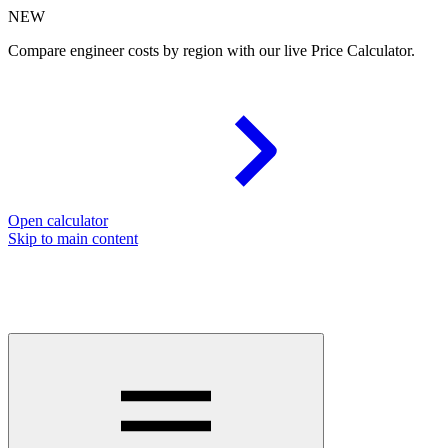
NEW
Compare engineer costs by region with our live Price Calculator.
Open calculator
Skip to main content