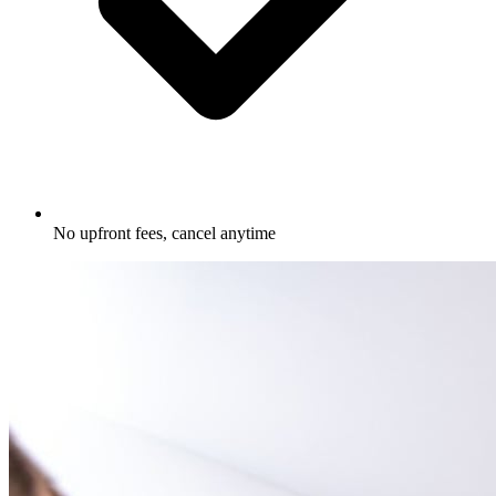
No upfront fees, cancel anytime