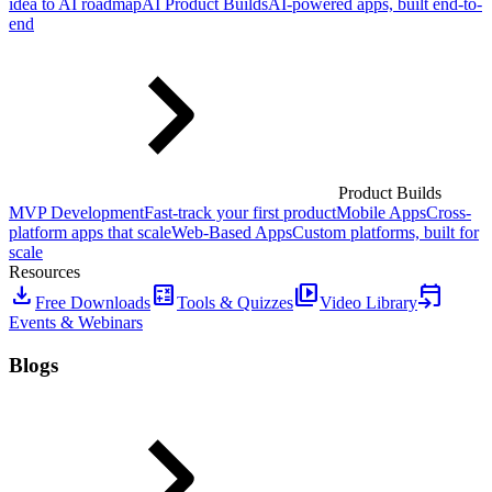
idea to AI roadmap
AI Product Builds
AI-powered apps, built end-to-
end
Product Builds
MVP Development
Fast-track your first product
Mobile Apps
Cross-
platform apps that scale
Web-Based Apps
Custom platforms, built for
scale
Resources
download
calculate
video_library
event_upcoming
Free Downloads
Tools & Quizzes
Video Library
Events & Webinars
Blogs