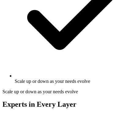
Scale up or down as your needs evolve
Scale up or down as your needs evolve
Experts in Every Layer