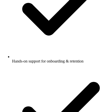
Hands-on support for onboarding & retention