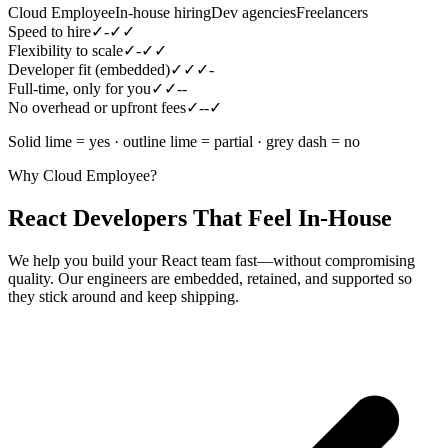
Cloud Employee
In-house hiring
Dev agencies
Freelancers
Speed to hire
✓
-
✓
✓
Flexibility to scale
✓
-
✓
✓
Developer fit (embedded)
✓
✓
✓
-
Full-time, only for you
✓
✓
-
-
No overhead or upfront fees
✓
-
-
✓
Solid lime = yes · outline lime = partial · grey dash = no
Why Cloud Employee?
React Developers That Feel In-House
We help you build your React team fast—without compromising
quality. Our engineers are embedded, retained, and supported so
they stick around and keep shipping.