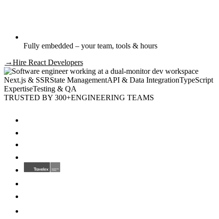
Fully embedded – your team, tools & hours
→
Hire
React Developers
Next.js & SSR
State Management
API & Data Integration
TypeScript
Expertise
Testing & QA
TRUSTED BY 300+
ENGINEERING TEAMS