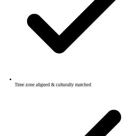
Time zone aligned & culturally matched