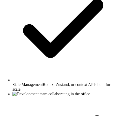
State Management
Redux, Zustand, or context APIs built for
scale.