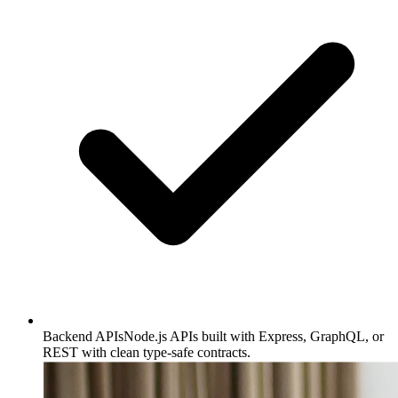
Backend APIs
Node.js APIs built with Express, GraphQL, or
REST with clean type-safe contracts.