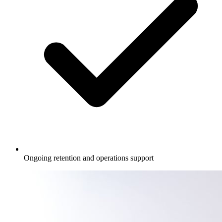
Ongoing retention and operations support