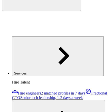
Services
Hire Talent
groups
explore
Hire engineers
2 matched profiles in 7 days
Fractional
CTO
Senior tech leadership, 1-2 days a week