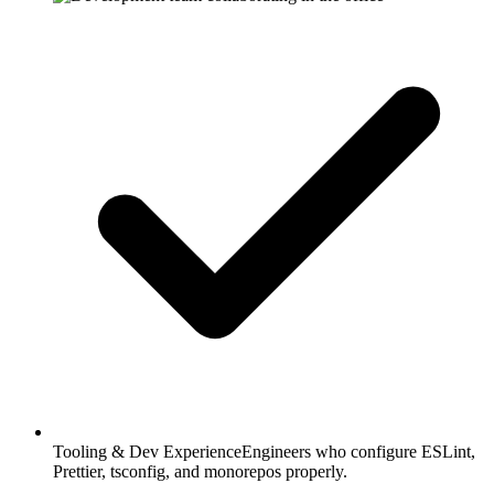
Tooling & Dev Experience
Engineers who configure ESLint,
Prettier, tsconfig, and monorepos properly.