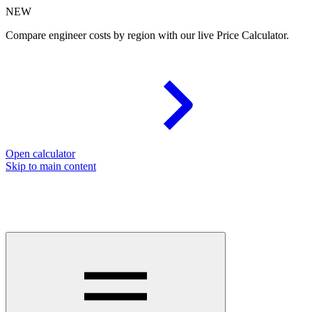
NEW
Compare engineer costs by region with our live Price Calculator.
Open calculator
Skip to main content