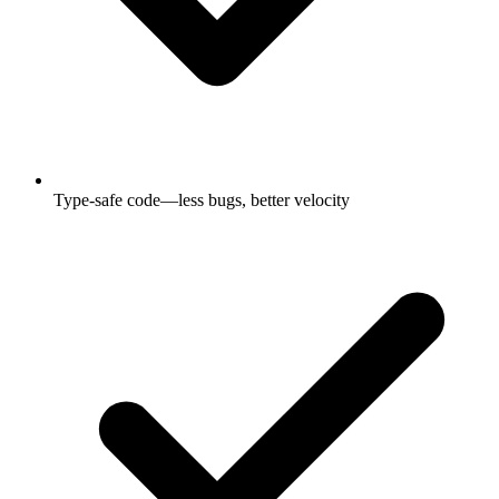
Type-safe code—less bugs, better velocity