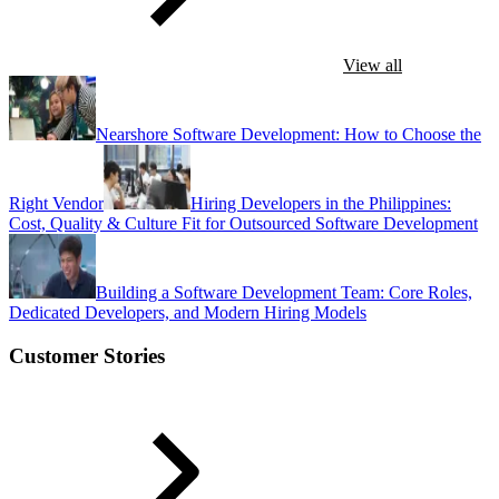
View all
Nearshore Software Development: How to Choose the
Right Vendor
Hiring Developers in the Philippines:
Cost, Quality & Culture Fit for Outsourced Software Development
Building a Software Development Team: Core Roles,
Dedicated Developers, and Modern Hiring Models
Customer Stories