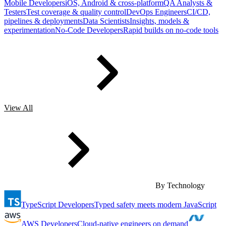
Mobile Developers
iOS, Android & cross-platform
QA Analysts &
Testers
Test coverage & quality control
DevOps Engineers
CI/CD,
pipelines & deployments
Data Scientists
Insights, models &
experimentation
No-Code Developers
Rapid builds on no-code tools
View All
By Technology
TypeScript Developers
Typed safety meets modern JavaScript
AWS Developers
Cloud-native engineers on demand