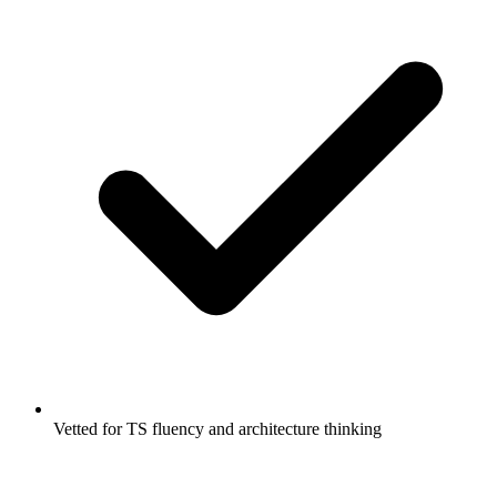
Vetted for TS fluency and architecture thinking