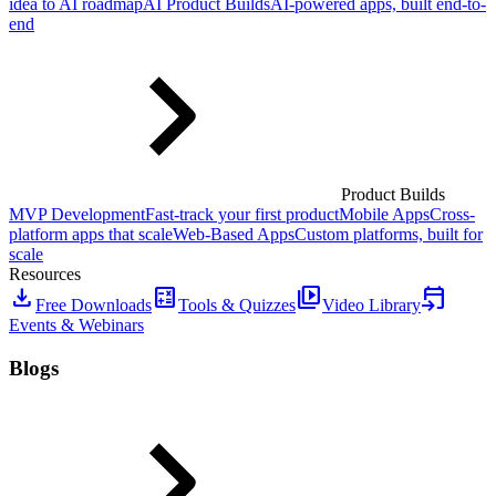
idea to AI roadmap
AI Product Builds
AI-powered apps, built end-to-
end
Product Builds
MVP Development
Fast-track your first product
Mobile Apps
Cross-
platform apps that scale
Web-Based Apps
Custom platforms, built for
scale
Resources
download
calculate
video_library
event_upcoming
Free Downloads
Tools & Quizzes
Video Library
Events & Webinars
Blogs