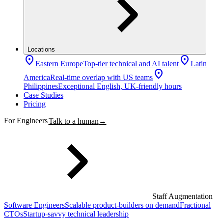
Locations
location_on
location_on
Eastern Europe
Top-tier technical and AI talent
Latin
location_on
America
Real-time overlap with US teams
Philippines
Exceptional English, UK-friendly hours
Case Studies
Pricing
For Engineers
Talk to a human
→
Staff Augmentation
Software Engineers
Scalable product-builders on demand
Fractional
CTOs
Startup-savvy technical leadership