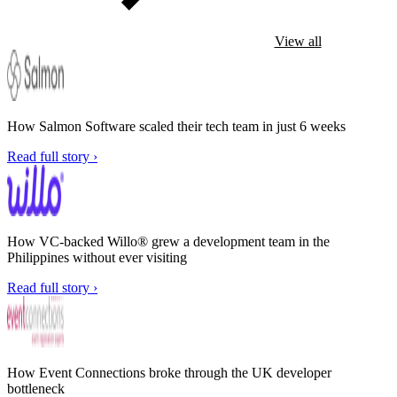
View all
How Salmon Software scaled their tech team in just 6 weeks
Read full story ›
How VC-backed Willo® grew a development team in the
Philippines without ever visiting
Read full story ›
How Event Connections broke through the UK developer
bottleneck