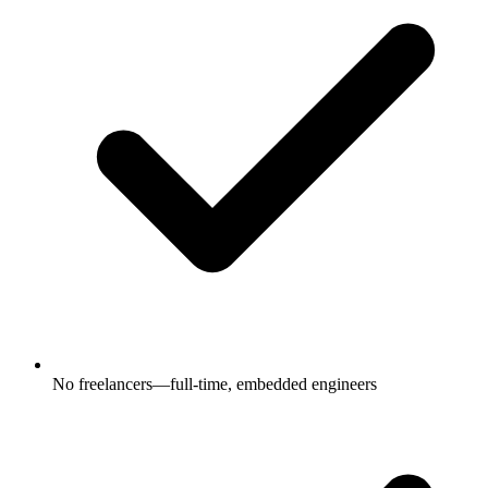
No freelancers—full-time, embedded engineers