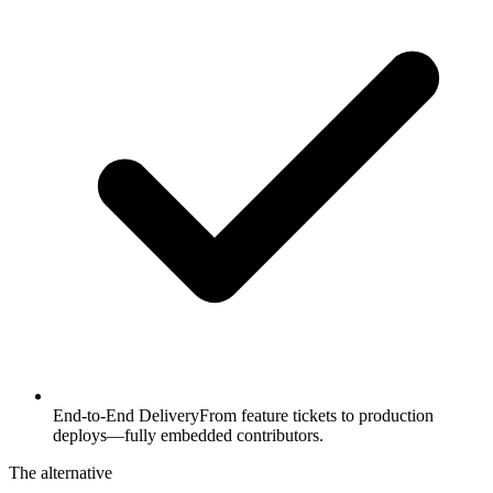
End-to-End Delivery
From feature tickets to production
deploys—fully embedded contributors.
The alternative