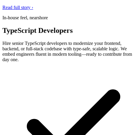
Read full story ›
In-house feel, nearshore
TypeScript Developers
Hire senior TypeScript developers to modernize your frontend,
backend, or full-stack codebase with type-safe, scalable logic. We
embed engineers fluent in modern tooling—ready to contribute from
day one.