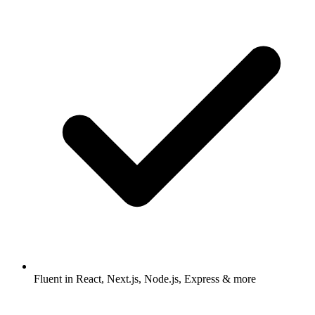
Fluent in React, Next.js, Node.js, Express & more