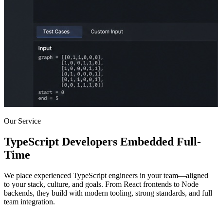
Our Service
TypeScript Developers Embedded Full-
Time
We place experienced TypeScript engineers in your team—aligned
to your stack, culture, and goals. From React frontends to Node
backends, they build with modern tooling, strong standards, and full
team integration.