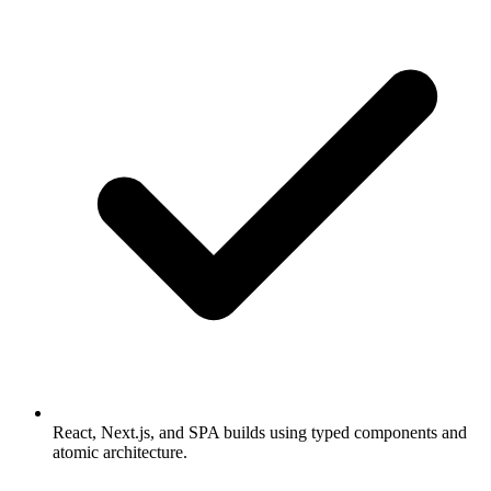
React, Next.js, and SPA builds using typed components and
atomic architecture.