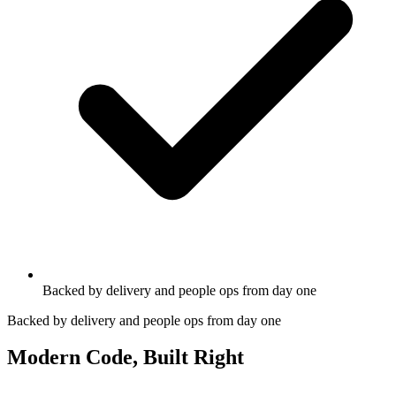
Backed by delivery and people ops from day one
Backed by delivery and people ops from day one
Modern Code, Built Right