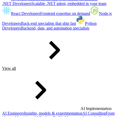
.NET Developers
Scalable .NET talent, embedded in your team
React Developers
Frontend expertise on demand
Node.js
Developers
Back-end specialists that ship fast
Python
Developers
Backend, data, and automation specialists
View all
AI Implementation
AI Engineers
Insights, models & experimentation
AI Consulting
From