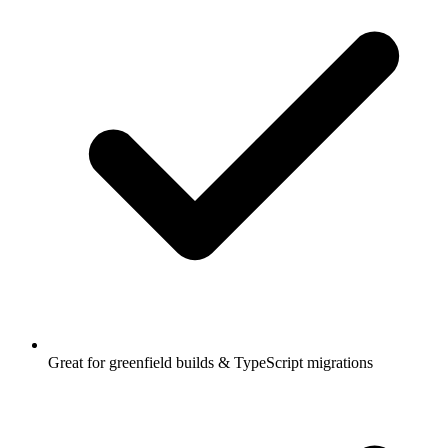
Great for greenfield builds & TypeScript migrations