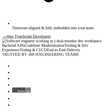
Timezone-aligned & fully embedded into your team
→
Hire
TypeScript Developers
Backend APIs
Codebase Modernization
Tooling & Dev
Experience
Testing & CI/CD
End-to-End Delivery
TRUSTED BY 300+
ENGINEERING TEAMS