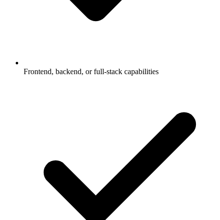
Frontend, backend, or full-stack capabilities