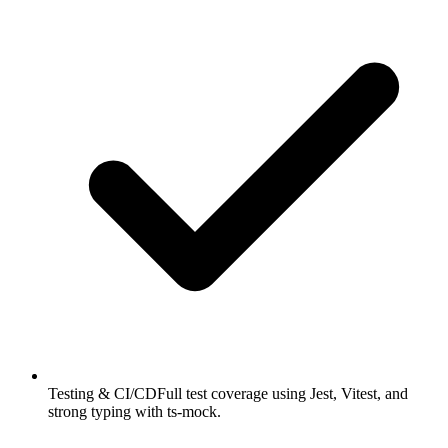
Testing & CI/CD
Full test coverage using Jest, Vitest, and
strong typing with ts-mock.