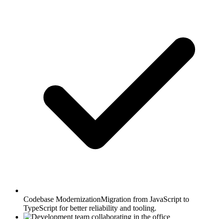
Codebase Modernization
Migration from JavaScript to
TypeScript for better reliability and tooling.