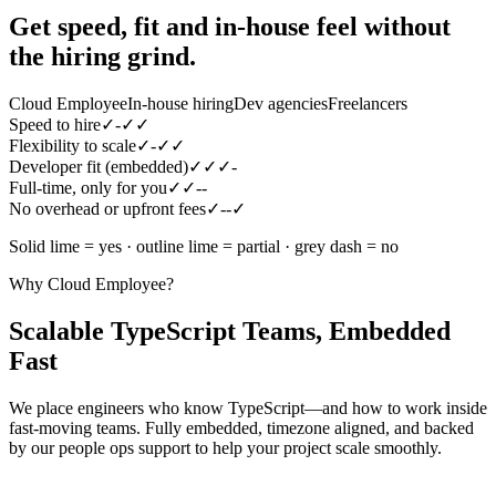
Get speed, fit and in-house feel
without
the hiring grind.
Cloud Employee
In-house hiring
Dev agencies
Freelancers
Speed to hire
✓
-
✓
✓
Flexibility to scale
✓
-
✓
✓
Developer fit (embedded)
✓
✓
✓
-
Full-time, only for you
✓
✓
-
-
No overhead or upfront fees
✓
-
-
✓
Solid lime = yes · outline lime = partial · grey dash = no
Why Cloud Employee?
Scalable TypeScript Teams, Embedded
Fast
We place engineers who know TypeScript—and how to work inside
fast-moving teams. Fully embedded, timezone aligned, and backed
by our people ops support to help your project scale smoothly.