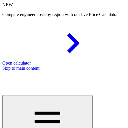
NEW
Compare engineer costs by region with our live Price Calculator.
Open calculator
Skip to main content