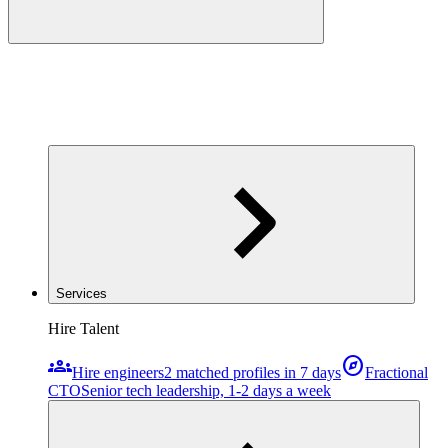
Services
Hire Talent
groups
explore
Hire engineers
2 matched profiles in 7 days
Fractional
CTO
Senior tech leadership, 1-2 days a week