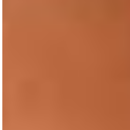
Seniority
5+ years min