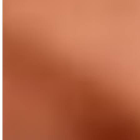
Marcus Kilgour ·
CTO, Salmon Software
Watch · 90 sec
Built on the ground in
three regions.