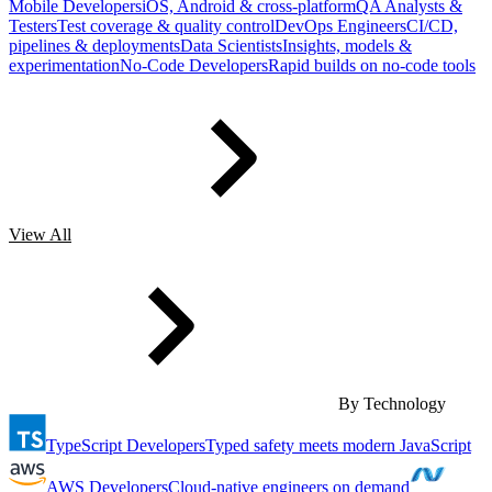
Mobile Developers
iOS, Android & cross-platform
QA Analysts &
Testers
Test coverage & quality control
DevOps Engineers
CI/CD,
pipelines & deployments
Data Scientists
Insights, models &
experimentation
No-Code Developers
Rapid builds on no-code tools
View All
By Technology
TypeScript Developers
Typed safety meets modern JavaScript
AWS Developers
Cloud-native engineers on demand