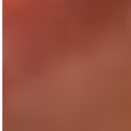
Health insurance + wellbeing
Above-market HMO coverage. Mental health support.
Annual leave that matches your team.