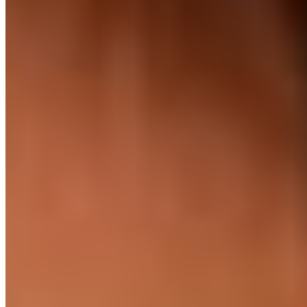
English speaking
Native level
Official language, taught from primary school, used in
business by default. #2 in Asia, EF EPI.