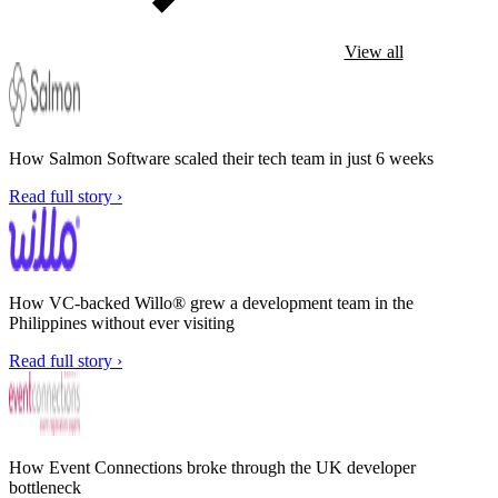
View all
How Salmon Software scaled their tech team in just 6 weeks
Read full story ›
How VC-backed Willo® grew a development team in the
Philippines without ever visiting
Read full story ›
How Event Connections broke through the UK developer
bottleneck