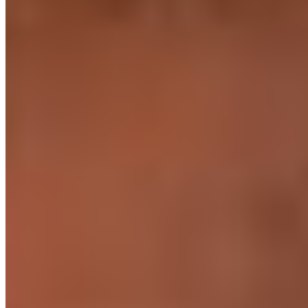
Our biggest region · Makati
Our largest team. Heavy in full-stack, backend, and fintech.
Makati is the financial and tech centre of the Philippines. Our largest
concentration of engineers is here - full-stack, backend, .NET,
fintech, and mobile specialisms run deep.
Also on the ground in