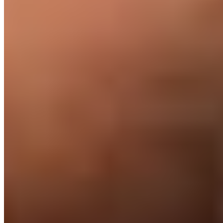
everything else.
You
Run your team. Ship your product.
→
Direct your engineer's work
→
Bring them into your standups & Slack
→
Treat them like a full-time hire
Us
The full operational stack.
✓
Source and vet the engineer (free if you don't hire)
✓
Employ them locally with full benefits and private
healthcare
✓
Handle payroll, taxes, and compliance across the
Philippines
✓
Provide a US or UK-based account manager
✓
Replace them at no cost if it isn't working
✓
Support their training, performance, and retention long-term
✓
Liability insurance + IP/data protection on every contract