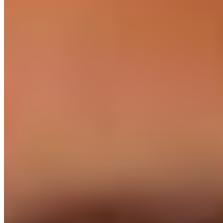
We don't place juniors. Every engineer has shipped
production at scale, with senior interviews on your stack.