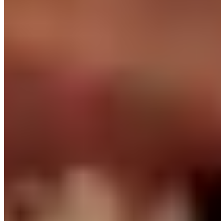
Employer of Record in the Philippines
We're the legal employer. Local contracts, tax, SSS,
PhilHealth, Pag-IBIG, 13th month pay - handled.