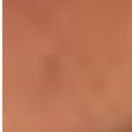
Local team support
HR, payroll, and engineering managers on the ground. Not a
hotline from another country.
What's included
You get the engineer.
We handle