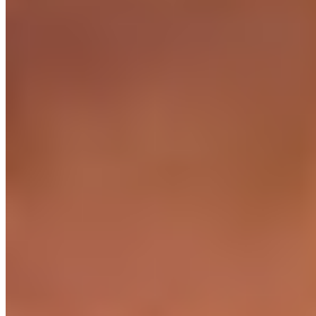
24/7 office access in each region
For engineers who prefer to work from an office. Power,
WiFi, security, coffee - covered.