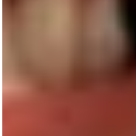
L&D budget for every placed engineer
Conferences, certifications, courses. We invest in them
because you do.