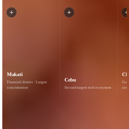
Makati
Cl
Cebu
Financial district · Largest
Gove
concentration
Second-largest tech ecosystem
zon
97% retention
Engineers stay 2+ years
How we keep your engineer
Compliantly employed.
Yours, for the
long run.