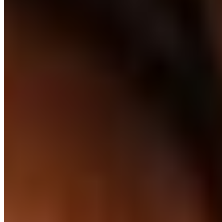
Your working hours
UK or AU day shifts
UK daytime or AU daytime schedules, every day. Standups,
sprints, real-time - not overlap, not handovers.