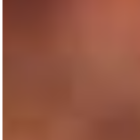
The hidden cost of cheap Philippine outsourcing is the churn. We
employ engineers compliantly, pay them well, train them, and
support them - so they stay with you for years, not months.