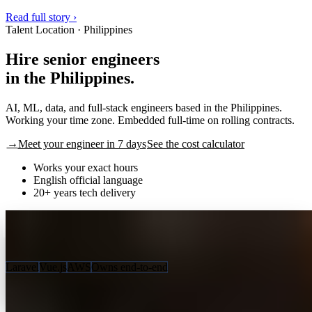
Read full story ›
Talent Location · Philippines
Hire senior engineers
in the
P
h
i
l
i
p
p
i
n
e
s
.
AI, ML, data, and full-stack engineers based in the Philippines.
Working your time zone. Embedded full-time on rolling contracts.
→
Meet your engineer in 7 days
See the cost calculator
Works your exact hours
English official language
20+ years tech delivery
Russel D.
Senior Full-Stack Engineer · 9 yrs
🇵🇭
✓ MATCHED
HOW THEY WORK
Laravel
Vue.js
AWS
Owns end-to-end
7 days
to your first match
2:1
2 profiles, 1 hire