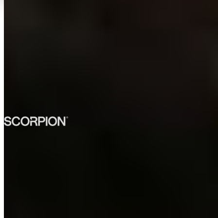
TRUSTED BY 300+
ENGINEERING TEAMS