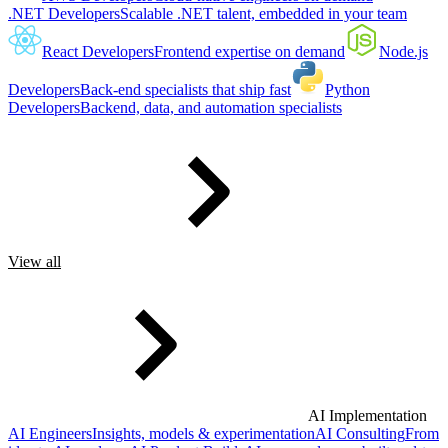
.NET Developers
Scalable .NET talent, embedded in your team
React Developers
Frontend expertise on demand
Node.js
Developers
Back-end specialists that ship fast
Python
Developers
Backend, data, and automation specialists
View all
AI Implementation
AI Engineers
Insights, models & experimentation
AI Consulting
From