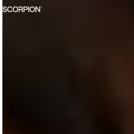
→
Ask our AI anything
Built for UK & AU teams
Built for UK and Australian
teams.
Engineers who work your day, speak your language, and stay for
the long run.