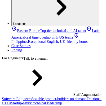
Locations
location_on
location_on
Eastern Europe
Top-tier technical and AI talent
Latin
location_on
America
Real-time overlap with US teams
Philippines
Exceptional English, UK-friendly hours
Case Studies
Pricing
For Engineers
Talk to a human
→
Staff Augmentation
Software Engineers
Scalable product-builders on demand
Fractional
CTOs
Startup-savvy technical leadership