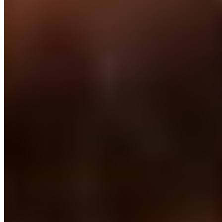
One monthly fee. No setup. No placement fees. 30 days notice on a
rolling contract.
Where we are on the ground
Makati is our heart in the
Philippines.