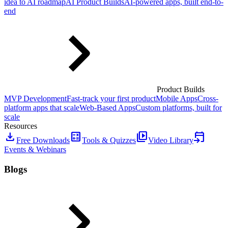
idea to AI roadmap
AI Product Builds
AI-powered apps, built end-to-
end
Product Builds
MVP Development
Fast-track your first product
Mobile Apps
Cross-
platform apps that scale
Web-Based Apps
Custom platforms, built for
scale
Resources
download
calculate
video_library
event_upcoming
Free Downloads
Tools & Quizzes
Video Library
Events & Webinars
Blogs