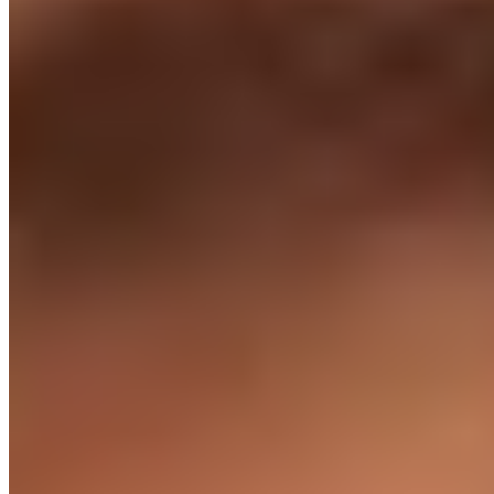
Retention
97% stay 2+ yrs
We're built to keep them, not churn them - so you're not re-
hiring every six months.
Customer story · 90 sec
"They feel like part of our team."
Marcus Kilgour, CTO at Salmon Software, on hiring engineers via
Cloud Employee - and why the model has worked.