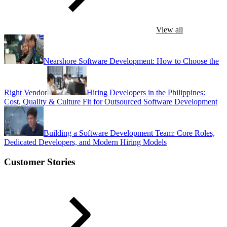
View all
Nearshore Software Development: How to Choose the
Right Vendor
Hiring Developers in the Philippines:
Cost, Quality & Culture Fit for Outsourced Software Development
Building a Software Development Team: Core Roles,
Dedicated Developers, and Modern Hiring Models
Customer Stories