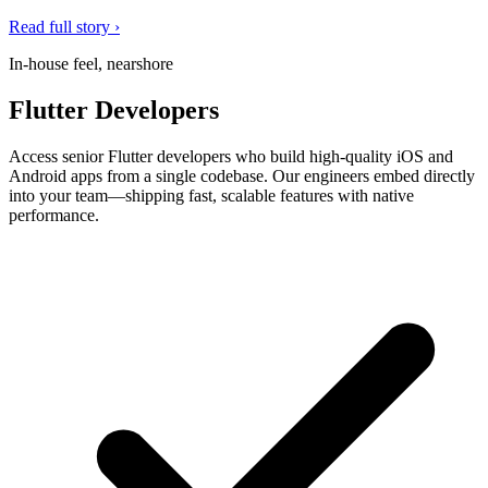
Read full story ›
In-house feel, nearshore
Flutter Developers
Access senior Flutter developers who build high-quality iOS and
Android apps from a single codebase. Our engineers embed directly
into your team—shipping fast, scalable features with native
performance.