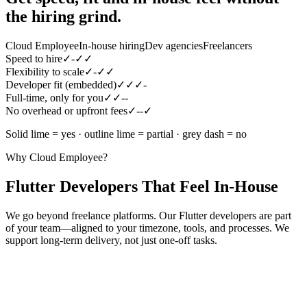
the hiring grind.
Cloud Employee
In-house hiring
Dev agencies
Freelancers
Speed to hire
✓
-
✓
✓
Flexibility to scale
✓
-
✓
✓
Developer fit (embedded)
✓
✓
✓
-
Full-time, only for you
✓
✓
-
-
No overhead or upfront fees
✓
-
-
✓
Solid lime = yes · outline lime = partial · grey dash = no
Why Cloud Employee?
Flutter Developers That Feel In-House
We go beyond freelance platforms. Our Flutter developers are part
of your team—aligned to your timezone, tools, and processes. We
support long-term delivery, not just one-off tasks.