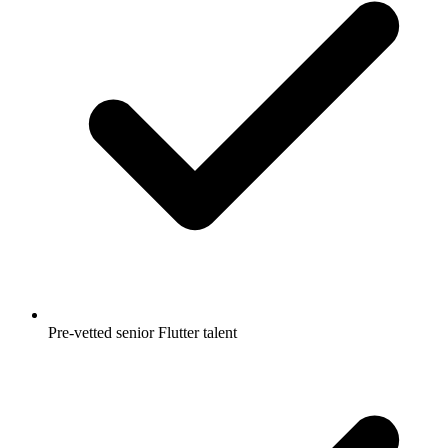
Pre-vetted senior Flutter talent