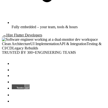
Fully embedded – your team, tools & hours
→
Hire
Flutter Developers
Clean Architecture
UI Implementation
API & Integration
Testing &
CI/CD
Legacy Rebuilds
TRUSTED BY 300+
ENGINEERING TEAMS