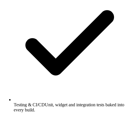
Testing & CI/CD
Unit, widget and integration tests baked into
every build.