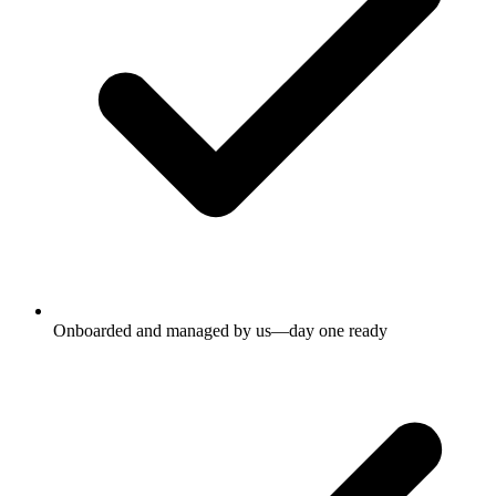
Onboarded and managed by us—day one ready