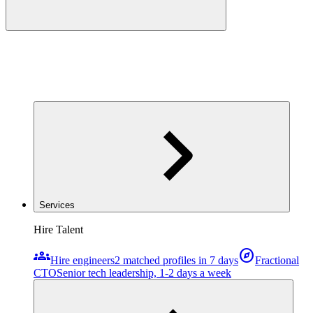
Services
Hire Talent
groups
explore
Hire engineers
2 matched profiles in 7 days
Fractional
CTO
Senior tech leadership, 1-2 days a week