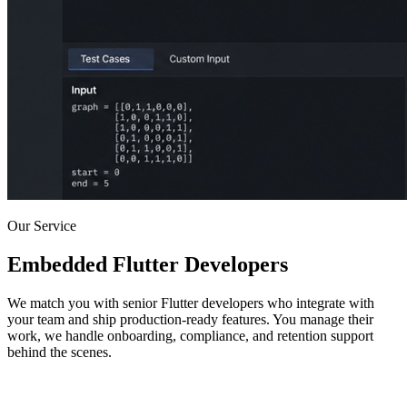
Our Service
Embedded Flutter Developers
We match you with senior Flutter developers who integrate with
your team and ship production-ready features. You manage their
work, we handle onboarding, compliance, and retention support
behind the scenes.