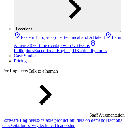
Locations
location_on
location_on
Eastern Europe
Top-tier technical and AI talent
Latin
location_on
America
Real-time overlap with US teams
Philippines
Exceptional English, UK-friendly hours
Case Studies
Pricing
For Engineers
Talk to a human
→
Staff Augmentation
Software Engineers
Scalable product-builders on demand
Fractional
CTOs
Startup-savvy technical leadership