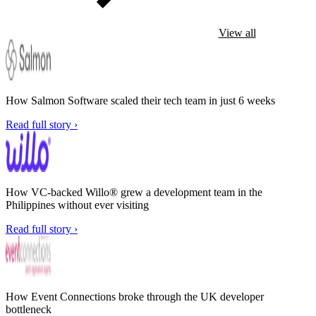
View all
How Salmon Software scaled their tech team in just 6 weeks
Read full story ›
How VC-backed Willo® grew a development team in the
Philippines without ever visiting
Read full story ›
How Event Connections broke through the UK developer
bottleneck