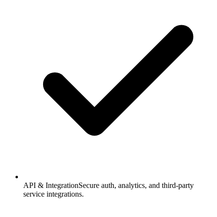
API & Integration
Secure auth, analytics, and third-party
service integrations.