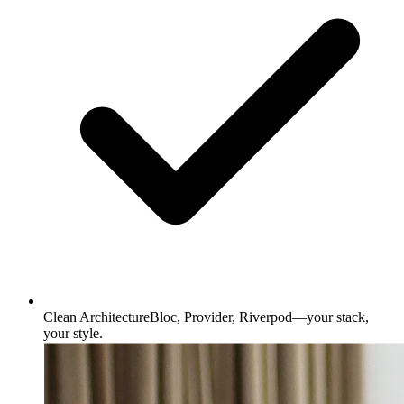
Clean Architecture
Bloc, Provider, Riverpod—your stack,
your style.