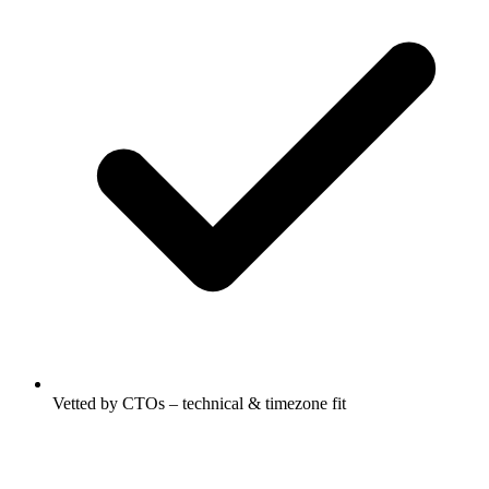
Vetted by CTOs – technical & timezone fit