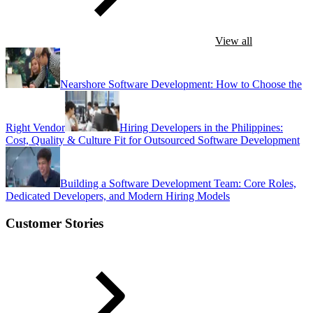
View all
Nearshore Software Development: How to Choose the
Right Vendor
Hiring Developers in the Philippines:
Cost, Quality & Culture Fit for Outsourced Software Development
Building a Software Development Team: Core Roles,
Dedicated Developers, and Modern Hiring Models
Customer Stories