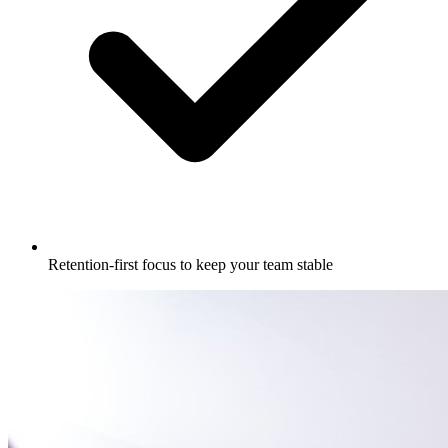
Retention-first focus to keep your team stable