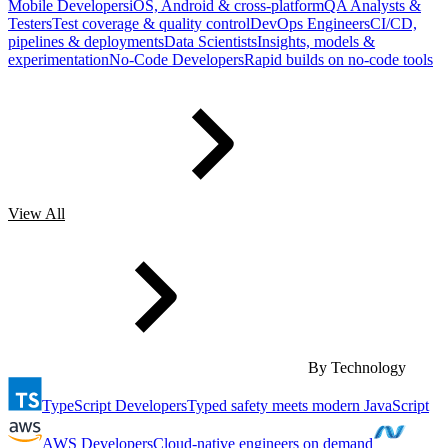
Mobile Developers
iOS, Android & cross-platform
QA Analysts &
Testers
Test coverage & quality control
DevOps Engineers
CI/CD,
pipelines & deployments
Data Scientists
Insights, models &
experimentation
No-Code Developers
Rapid builds on no-code tools
View All
By Technology
TypeScript Developers
Typed safety meets modern JavaScript
AWS Developers
Cloud-native engineers on demand