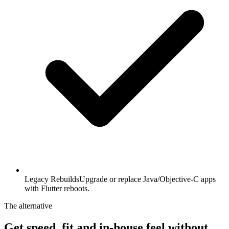
Legacy Rebuilds
Upgrade or replace Java/Objective-C apps
with Flutter reboots.
The alternative
Get speed, fit and in-house feel
without