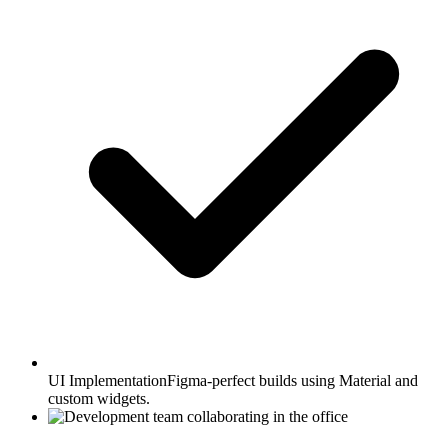
UI Implementation
Figma-perfect builds using Material and
custom widgets.