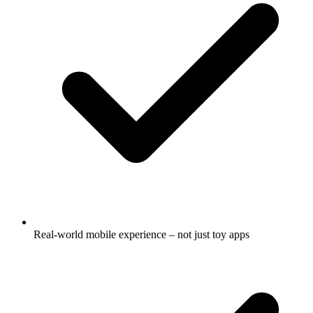
Real-world mobile experience – not just toy apps