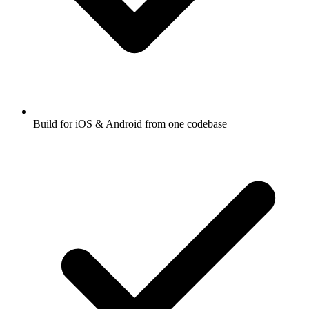
Build for iOS & Android from one codebase