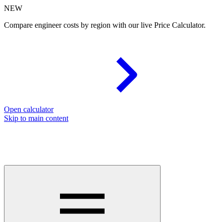
NEW
Compare engineer costs by region with our live Price Calculator.
Open calculator
Skip to main content