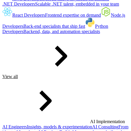
.NET Developers
Scalable .NET talent, embedded in your team
React Developers
Frontend expertise on demand
Node.js
Developers
Back-end specialists that ship fast
Python
Developers
Backend, data, and automation specialists
View all
AI Implementation
AI Engineers
Insights, models & experimentation
AI Consulting
From