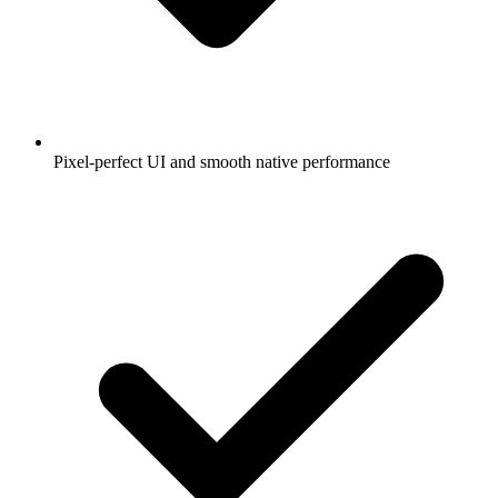
Pixel-perfect UI and smooth native performance