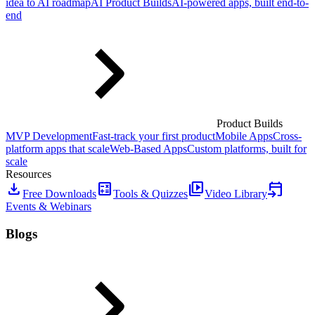
idea to AI roadmap
AI Product Builds
AI-powered apps, built end-to-
end
Product Builds
MVP Development
Fast-track your first product
Mobile Apps
Cross-
platform apps that scale
Web-Based Apps
Custom platforms, built for
scale
Resources
download
calculate
video_library
event_upcoming
Free Downloads
Tools & Quizzes
Video Library
Events & Webinars
Blogs