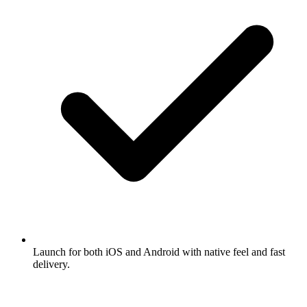
Launch for both iOS and Android with native feel and fast
delivery.