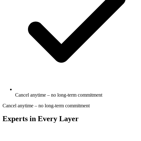
Cancel anytime – no long-term commitment
Cancel anytime – no long-term commitment
Experts in Every Layer