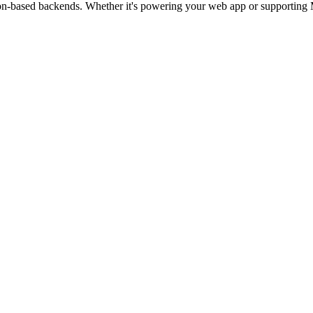
hon-based backends. Whether it's powering your web app or supporting