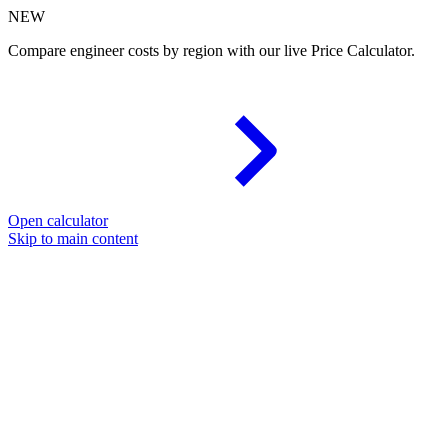
NEW
Compare engineer costs by region with our live Price Calculator.
Open calculator
Skip to main content