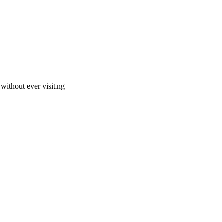
ithout ever visiting