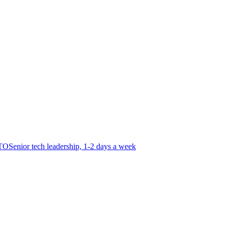
CTO
Senior tech leadership, 1-2 days a week