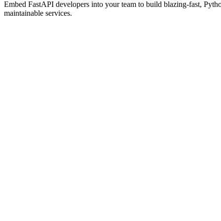
Embed FastAPI developers into your team to build blazing-fast, Pyt
maintainable services.