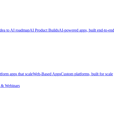
dea to AI roadmap
AI Product Builds
AI-powered apps, built end-to-en
tform apps that scale
Web-Based Apps
Custom platforms, built for scale
 & Webinars