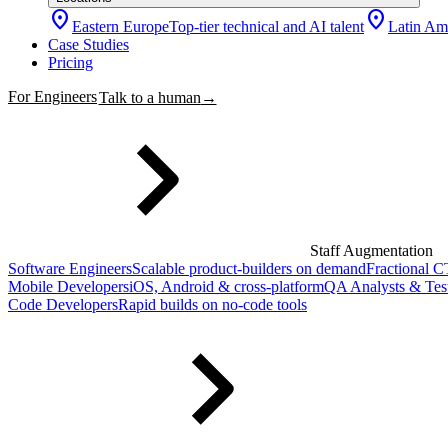
location_on
location_on
Eastern Europe
Top-tier technical and AI talent
Latin Am
Case Studies
Pricing
For Engineers
Talk to a human
→
Staff Augmentation
Software Engineers
Scalable product-builders on demand
Fractional 
Mobile Developers
iOS, Android & cross-platform
QA Analysts & Tes
Code Developers
Rapid builds on no-code tools