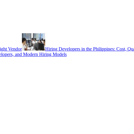
ight Vendor
Hiring Developers in the Philippines: Cost, Q
elopers, and Modern Hiring Models