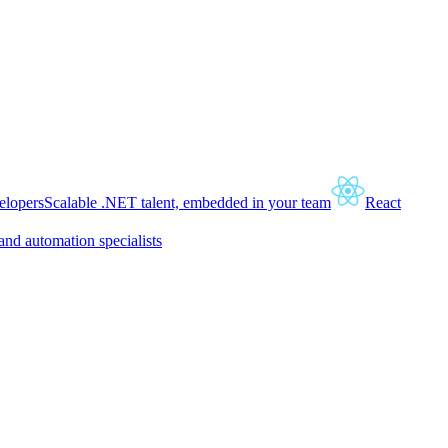
lopers
Scalable .NET talent, embedded in your team
React
and automation specialists