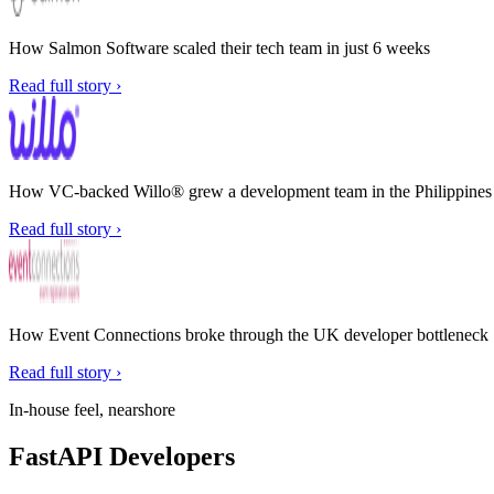
How Salmon Software scaled their tech team in just 6 weeks
Read full story ›
How VC-backed Willo® grew a development team in the Philippines w
Read full story ›
How Event Connections broke through the UK developer bottleneck
Read full story ›
In-house feel, nearshore
FastAPI Developers