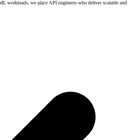
 ML workloads, we place API engineers who deliver scalable and