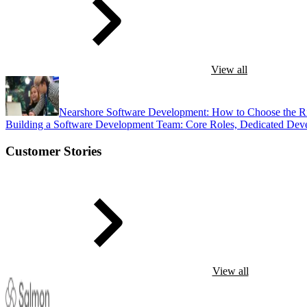
View all
Nearshore Software Development: How to Choose the R
Building a Software Development Team: Core Roles, Dedicated Dev
Customer Stories
View all