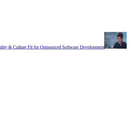
uality & Culture Fit for Outsourced Software Development