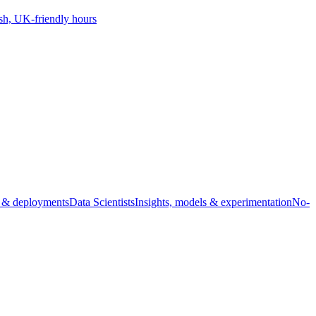
sh, UK-friendly hours
s & deployments
Data Scientists
Insights, models & experimentation
No-