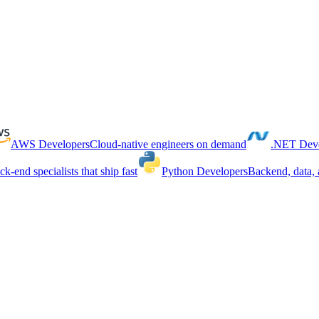
AWS Developers
Cloud-native engineers on demand
.NET Deve
ck-end specialists that ship fast
Python Developers
Backend, data, 