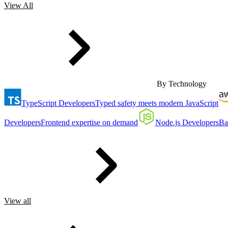
View All
By Technology
TypeScript Developers
Typed safety meets modern JavaScript
Developers
Frontend expertise on demand
Node.js Developers
Ba
View all