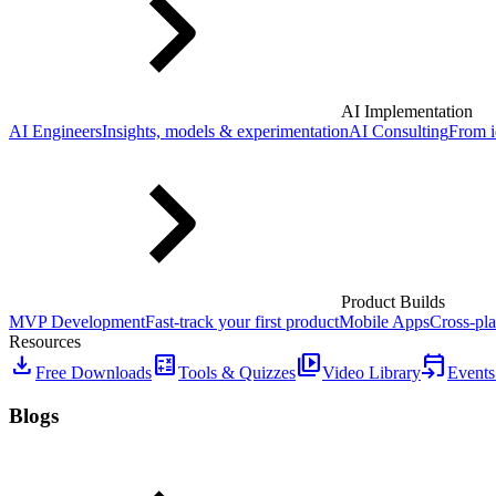
AI Implementation
AI Engineers
Insights, models & experimentation
AI Consulting
From i
Product Builds
MVP Development
Fast-track your first product
Mobile Apps
Cross-pla
Resources
download
calculate
video_library
event_upcoming
Free Downloads
Tools & Quizzes
Video Library
Events
Blogs