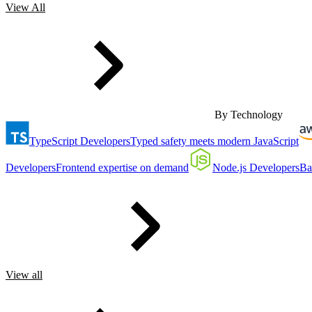
View All
By Technology
TypeScript Developers
Typed safety meets modern JavaScript
Developers
Frontend expertise on demand
Node.js Developers
Ba
View all