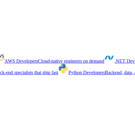
AWS Developers
Cloud-native engineers on demand
.NET Deve
ck-end specialists that ship fast
Python Developers
Backend, data, 