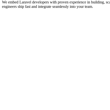
We embed Laravel developers with proven experience in building, sc
engineers ship fast and integrate seamlessly into your team. ‍