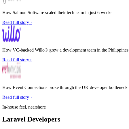
How Salmon Software scaled their tech team in just 6 weeks
Read full story ›
How VC-backed Willo® grew a development team in the Philippines w
Read full story ›
How Event Connections broke through the UK developer bottleneck
Read full story ›
In-house feel, nearshore
Laravel Developers