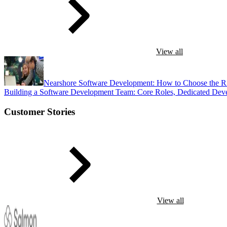
View all
Nearshore Software Development: How to Choose the R
Building a Software Development Team: Core Roles, Dedicated Dev
Customer Stories
View all