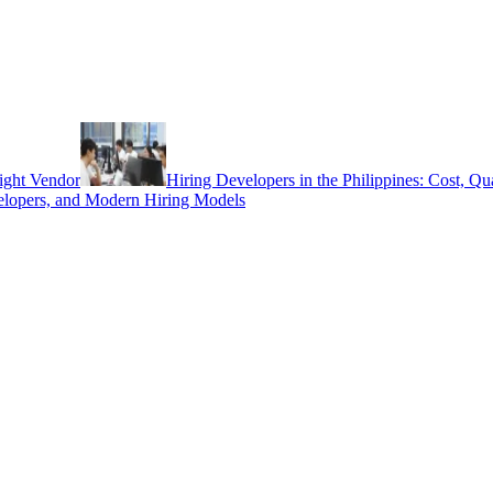
ight Vendor
Hiring Developers in the Philippines: Cost, Q
elopers, and Modern Hiring Models