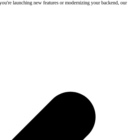
you're launching new features or modernizing your backend, our