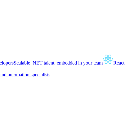
lopers
Scalable .NET talent, embedded in your team
React
and automation specialists