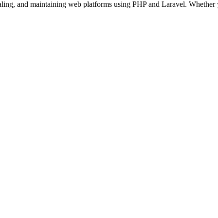
aling, and maintaining web platforms using PHP and Laravel. Whether 