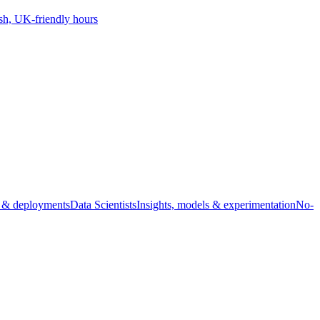
sh, UK-friendly hours
s & deployments
Data Scientists
Insights, models & experimentation
No-