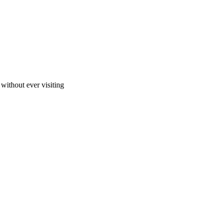
ithout ever visiting