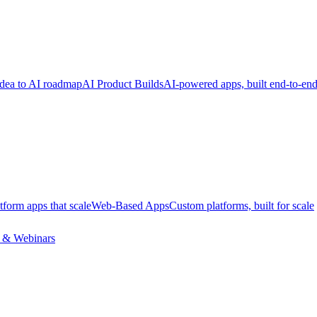
dea to AI roadmap
AI Product Builds
AI-powered apps, built end-to-en
tform apps that scale
Web-Based Apps
Custom platforms, built for scale
 & Webinars