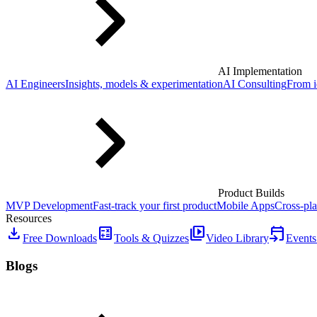
AI Implementation
AI Engineers
Insights, models & experimentation
AI Consulting
From i
Product Builds
MVP Development
Fast-track your first product
Mobile Apps
Cross-pla
Resources
download
calculate
video_library
event_upcoming
Free Downloads
Tools & Quizzes
Video Library
Events
Blogs