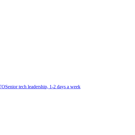
CTO
Senior tech leadership, 1-2 days a week