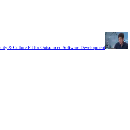
uality & Culture Fit for Outsourced Software Development