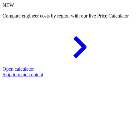
NEW
Compare engineer costs by region with our live Price Calculator.
Open calculator
Skip to main content