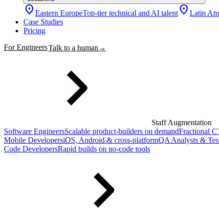
location_on
location_on
Eastern Europe
Top-tier technical and AI talent
Latin Am
Case Studies
Pricing
For Engineers
Talk to a human
→
Staff Augmentation
Software Engineers
Scalable product-builders on demand
Fractional 
Mobile Developers
iOS, Android & cross-platform
QA Analysts & Tes
Code Developers
Rapid builds on no-code tools