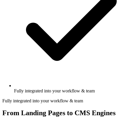
Fully integrated into your workflow & team
Fully integrated into your workflow & team
From Landing Pages to CMS Engines