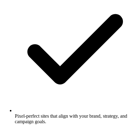
Pixel-perfect sites that align with your brand, strategy, and
campaign goals.