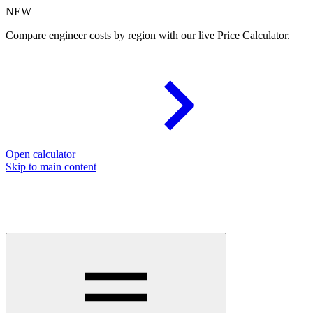
NEW
Compare engineer costs by region with our live Price Calculator.
Open calculator
Skip to main content