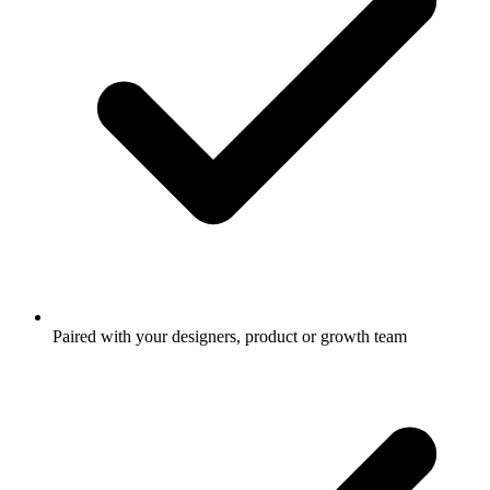
Paired with your designers, product or growth team