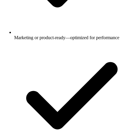
Marketing or product-ready—optimized for performance