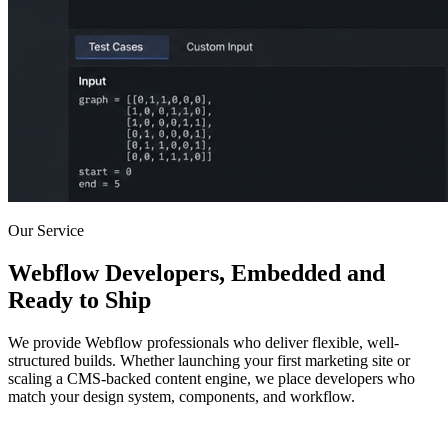
Our Service
Webflow Developers, Embedded and
Ready to Ship
We provide Webflow professionals who deliver flexible, well-
structured builds. Whether launching your first marketing site or
scaling a CMS-backed content engine, we place developers who
match your design system, components, and workflow.