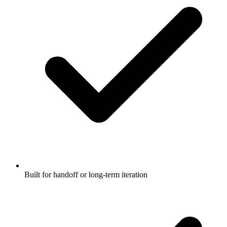
Built for handoff or long-term iteration