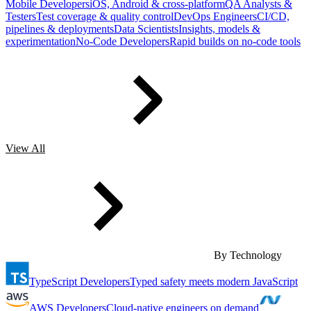
Mobile Developers
iOS, Android & cross-platform
QA Analysts &
Testers
Test coverage & quality control
DevOps Engineers
CI/CD,
pipelines & deployments
Data Scientists
Insights, models &
experimentation
No-Code Developers
Rapid builds on no-code tools
View All
By Technology
TypeScript Developers
Typed safety meets modern JavaScript
AWS Developers
Cloud-native engineers on demand