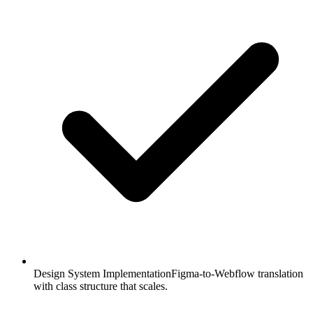
Design System Implementation
Figma-to-Webflow translation
with class structure that scales.