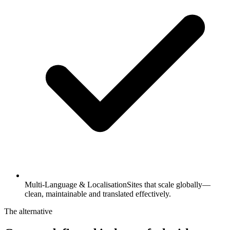
Multi-Language & Localisation
Sites that scale globally—
clean, maintainable and translated effectively.
The alternative