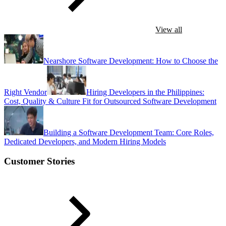
View all
Nearshore Software Development: How to Choose the
Right Vendor
Hiring Developers in the Philippines:
Cost, Quality & Culture Fit for Outsourced Software Development
Building a Software Development Team: Core Roles,
Dedicated Developers, and Modern Hiring Models
Customer Stories