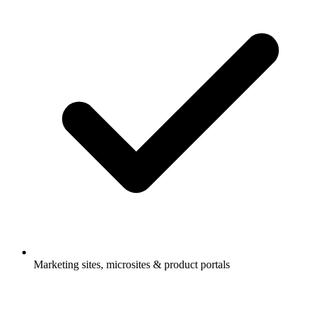
Marketing sites, microsites & product portals