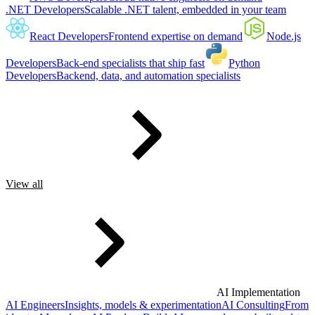
.NET Developers
Scalable .NET talent, embedded in your team
React Developers
Frontend expertise on demand
Node.js
Developers
Back-end specialists that ship fast
Python
Developers
Backend, data, and automation specialists
View all
AI Implementation
AI Engineers
Insights, models & experimentation
AI Consulting
From