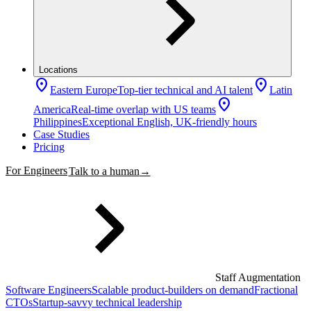
Locations
location_on
location_on
Eastern Europe
Top-tier technical and AI talent
Latin
location_on
America
Real-time overlap with US teams
Philippines
Exceptional English, UK-friendly hours
Case Studies
Pricing
For Engineers
Talk to a human
→
Staff Augmentation
Software Engineers
Scalable product-builders on demand
Fractional
CTOs
Startup-savvy technical leadership