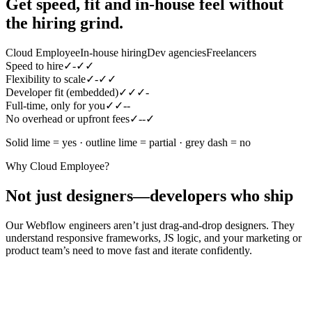
Get speed, fit and in-house feel
without
the hiring grind.
Cloud Employee
In-house hiring
Dev agencies
Freelancers
Speed to hire
✓
-
✓
✓
Flexibility to scale
✓
-
✓
✓
Developer fit (embedded)
✓
✓
✓
-
Full-time, only for you
✓
✓
-
-
No overhead or upfront fees
✓
-
-
✓
Solid lime = yes · outline lime = partial · grey dash = no
Why Cloud Employee?
Not just designers—developers who ship
Our Webflow engineers aren’t just drag-and-drop designers. They
understand responsive frameworks, JS logic, and your marketing or
product team’s need to move fast and iterate confidently.