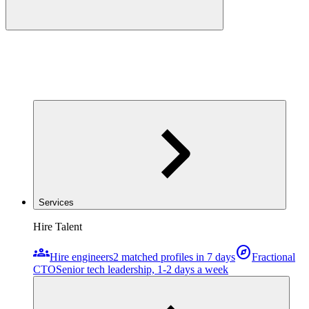
Services
Hire Talent
groups
explore
Hire engineers
2 matched profiles in 7 days
Fractional
CTO
Senior tech leadership, 1-2 days a week