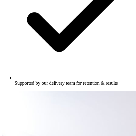
Supported by our delivery team for retention & results