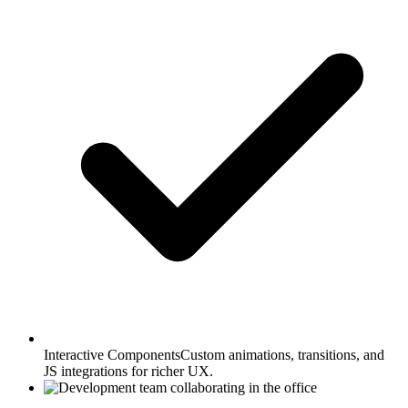
Interactive Components
Custom animations, transitions, and
JS integrations for richer UX.