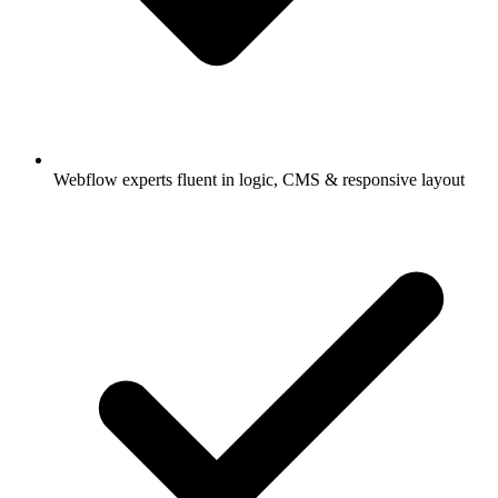
Webflow experts fluent in logic, CMS & responsive layout