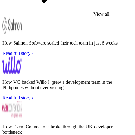
View all
How Salmon Software scaled their tech team in just 6 weeks
Read full story ›
How VC-backed Willo® grew a development team in the
Philippines without ever visiting
Read full story ›
How Event Connections broke through the UK developer
bottleneck