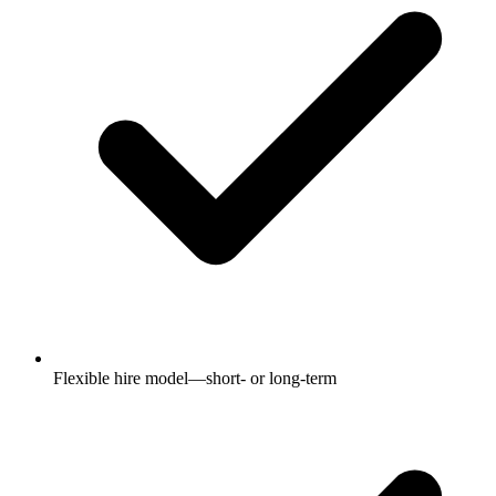
Flexible hire model—short- or long-term