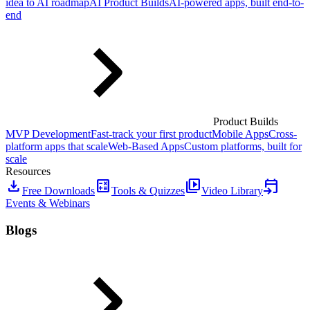
idea to AI roadmap
AI Product Builds
AI-powered apps, built end-to-
end
Product Builds
MVP Development
Fast-track your first product
Mobile Apps
Cross-
platform apps that scale
Web-Based Apps
Custom platforms, built for
scale
Resources
download
calculate
video_library
event_upcoming
Free Downloads
Tools & Quizzes
Video Library
Events & Webinars
Blogs