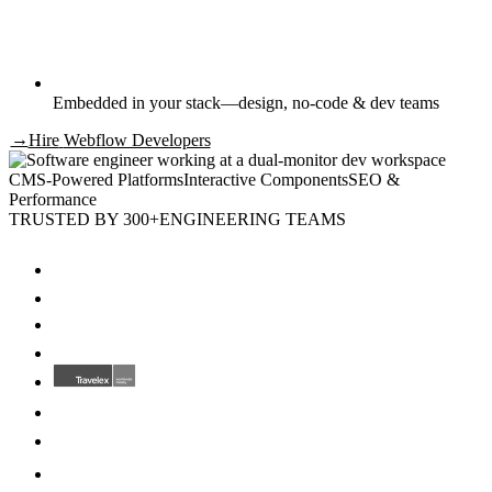
Embedded in your stack—design, no-code & dev teams
→
Hire
Webflow Developers
CMS-Powered Platforms
Interactive Components
SEO &
Performance
TRUSTED BY 300+
ENGINEERING TEAMS