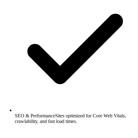
SEO & Performance
Sites optimized for Core Web Vitals,
crawlability, and fast load times.