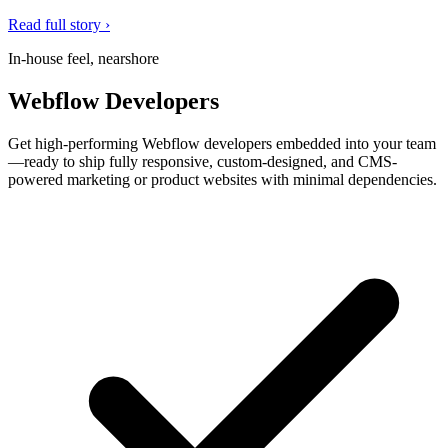
Read full story ›
In-house feel, nearshore
Webflow Developers
Get high-performing Webflow developers embedded into your team
—ready to ship fully responsive, custom-designed, and CMS-
powered marketing or product websites with minimal dependencies.