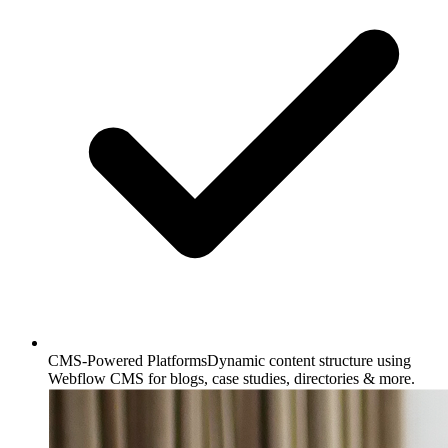
CMS-Powered Platforms
Dynamic content structure using
Webflow CMS for blogs, case studies, directories & more.