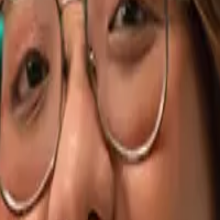
AWS Developers
Cloud-native engineers on demand
.NET Deve
ck-end specialists that ship fast
Python Developers
Backend, data, 