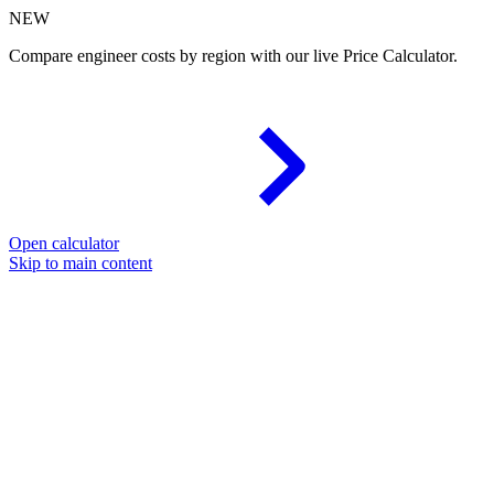
NEW
Compare engineer costs by region with our live Price Calculator.
Open calculator
Skip to main content