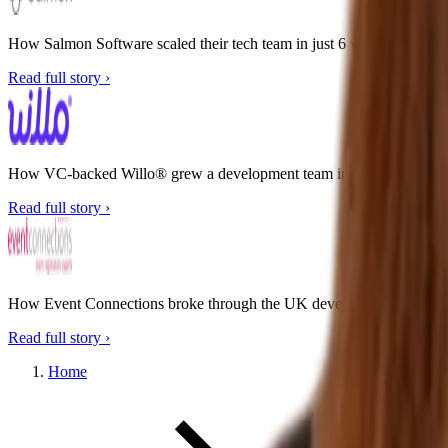
How Salmon Software scaled their tech team in just 6 weeks
Read full story ›
How VC-backed Willo® grew a development team in the Philippines w
Read full story ›
How Event Connections broke through the UK developer bottleneck
Read full story ›
Home