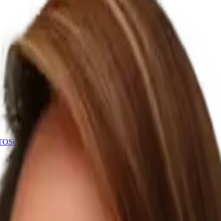
CTO
Senior tech leadership, 1-2 days a week