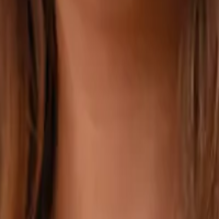
ithout ever visiting