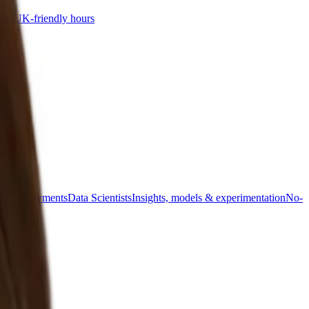
sh, UK-friendly hours
s & deployments
Data Scientists
Insights, models & experimentation
No-