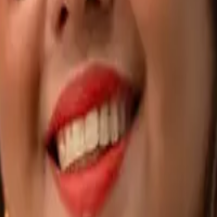
dea to AI roadmap
AI Product Builds
AI-powered apps, built end-to-en
tform apps that scale
Web-Based Apps
Custom platforms, built for scale
 & Webinars