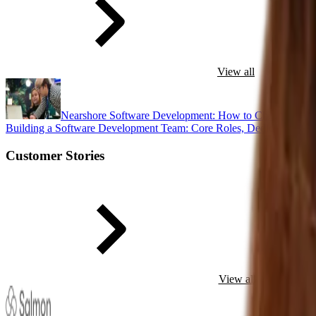
View all
Nearshore Software Development: How to Choose the R
Building a Software Development Team: Core Roles, Dedicated Dev
Customer Stories
View all