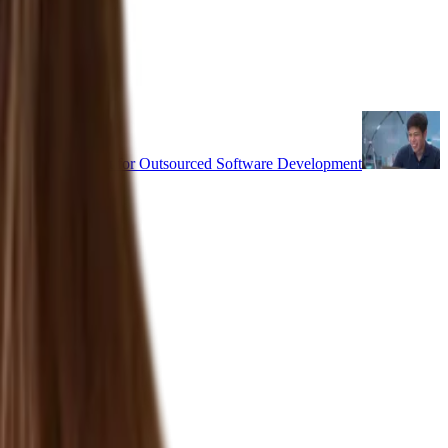
uality & Culture Fit for Outsourced Software Development