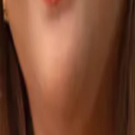
ight Vendor
Hiring Developers in the Philippines: Cost, Q
elopers, and Modern Hiring Models