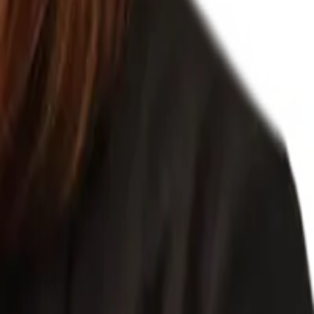
nel processes and documentation for clients, taking care of employee