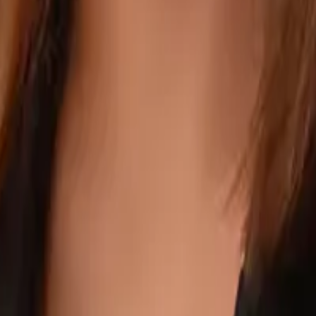
ee years focused on HR and administrative roles. She streamlines person