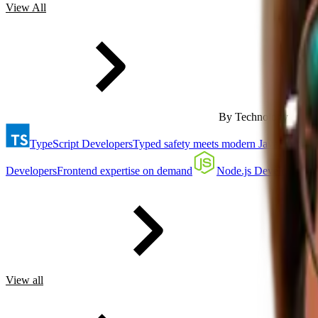
View All
By Technology
TypeScript Developers
Typed safety meets modern JavaScript
Developers
Frontend expertise on demand
Node.js Developers
Ba
View all