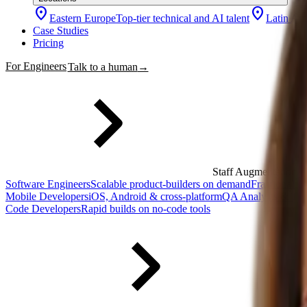
location_on
location_on
Eastern Europe
Top-tier technical and AI talent
Latin Am
Case Studies
Pricing
For Engineers
Talk to a human
→
Staff Augmentation
Software Engineers
Scalable product-builders on demand
Fractional 
Mobile Developers
iOS, Android & cross-platform
QA Analysts & Tes
Code Developers
Rapid builds on no-code tools