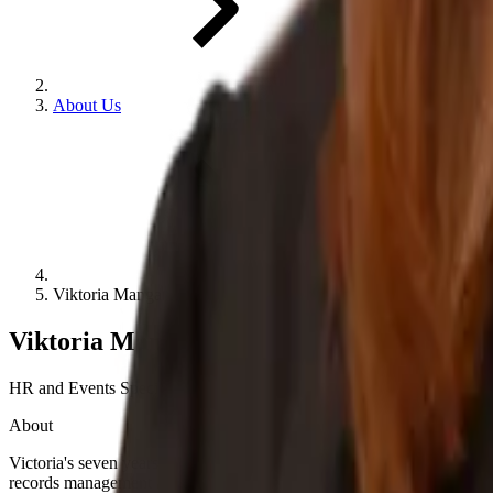
About Us
Viktoria Mangarin
Viktoria Mangarin
HR and Events Specialist
About
Victoria's seven years' experience spans multiple industries with thr
records management and HR workflows.