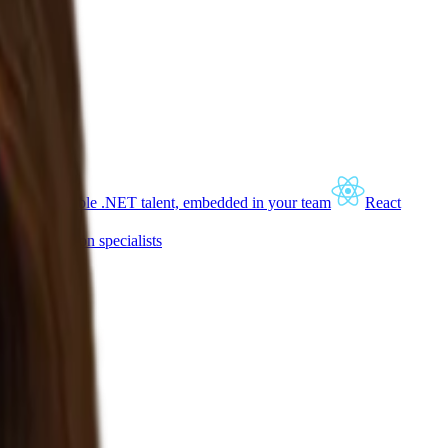
lopers
Scalable .NET talent, embedded in your team
React
and automation specialists