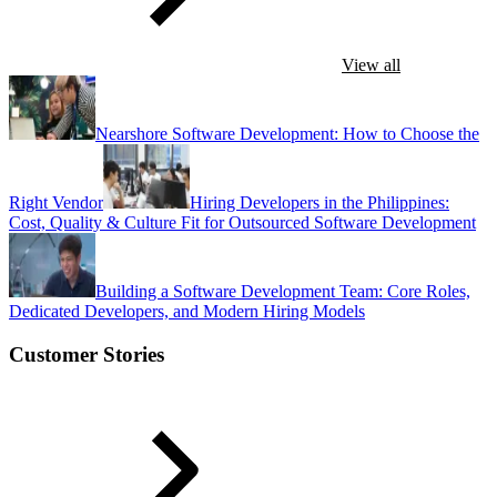
View all
Nearshore Software Development: How to Choose the
Right Vendor
Hiring Developers in the Philippines:
Cost, Quality & Culture Fit for Outsourced Software Development
Building a Software Development Team: Core Roles,
Dedicated Developers, and Modern Hiring Models
Customer Stories