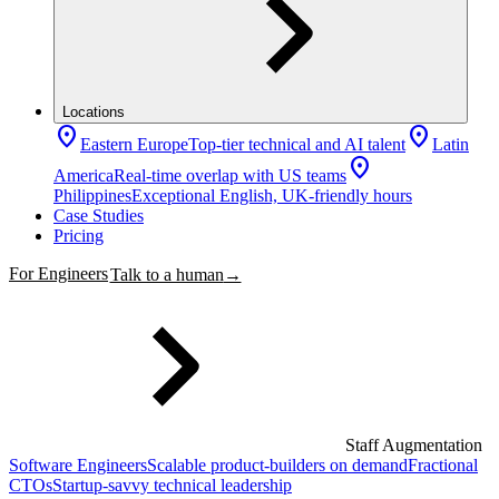
Locations
location_on
location_on
Eastern Europe
Top-tier technical and AI talent
Latin
location_on
America
Real-time overlap with US teams
Philippines
Exceptional English, UK-friendly hours
Case Studies
Pricing
For Engineers
Talk to a human
→
Staff Augmentation
Software Engineers
Scalable product-builders on demand
Fractional
CTOs
Startup-savvy technical leadership