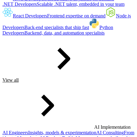
.NET Developers
Scalable .NET talent, embedded in your team
React Developers
Frontend expertise on demand
Node.js
Developers
Back-end specialists that ship fast
Python
Developers
Backend, data, and automation specialists
View all
AI Implementation
AI Engineers
Insights, models & experimentation
AI Consulting
From