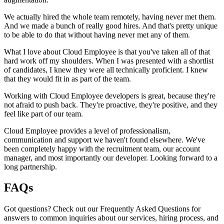
We actually hired the whole team remotely, having never met them.
And we made a bunch of really good hires. And that's pretty unique
to be able to do that without having never met any of them.
What I love about Cloud Employee is that you've taken all of that
hard work off my shoulders. When I was presented with a shortlist
of candidates, I knew they were all technically proficient. I knew
that they would fit in as part of the team.
Working with Cloud Employee developers is great, because they're
not afraid to push back. They're proactive, they're positive, and they
feel like part of our team.
Cloud Employee provides a level of professionalism,
communication and support we haven't found elsewhere. We've
been completely happy with the recruitment team, our account
manager, and most importantly our developer. Looking forward to a
long partnership.
FAQs
Got questions? Check out our Frequently Asked Questions for
answers to common inquiries about our services, hiring process, and