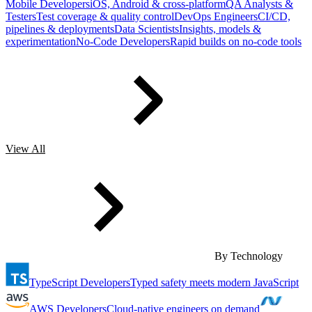
Mobile Developers
iOS, Android & cross-platform
QA Analysts &
Testers
Test coverage & quality control
DevOps Engineers
CI/CD,
pipelines & deployments
Data Scientists
Insights, models &
experimentation
No-Code Developers
Rapid builds on no-code tools
View All
By Technology
TypeScript Developers
Typed safety meets modern JavaScript
AWS Developers
Cloud-native engineers on demand