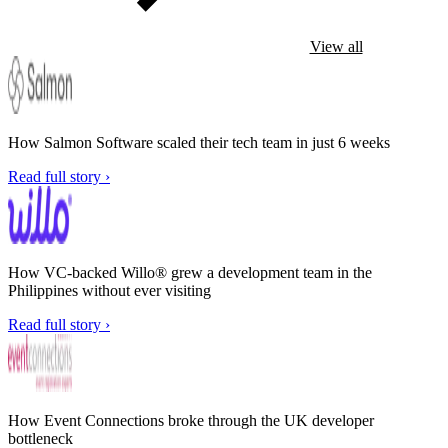
View all
How Salmon Software scaled their tech team in just 6 weeks
Read full story ›
How VC-backed Willo® grew a development team in the
Philippines without ever visiting
Read full story ›
How Event Connections broke through the UK developer
bottleneck