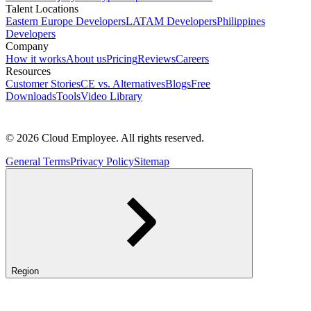
Talent Locations
Eastern Europe Developers
LATAM Developers
Philippines
Developers
Company
How it works
About us
Pricing
Reviews
Careers
Resources
Customer Stories
CE vs. Alternatives
Blogs
Free
Downloads
Tools
Video Library
© 2026 Cloud Employee. All rights reserved.
General Terms
Privacy Policy
Sitemap
Region