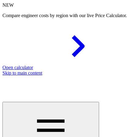
NEW
Compare engineer costs by region with our live Price Calculator.
Open calculator
Skip to main content