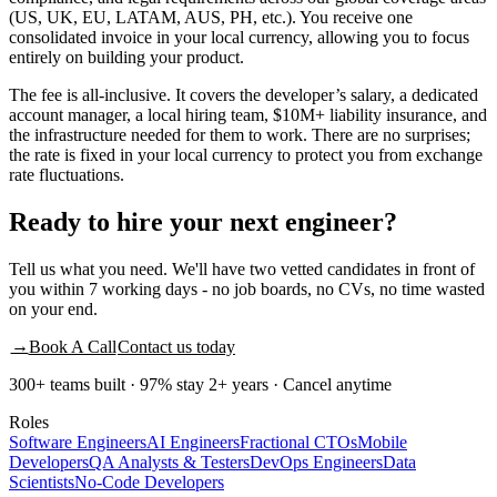
(US, UK, EU, LATAM, AUS, PH, etc.). You receive one
consolidated invoice in your local currency, allowing you to focus
entirely on building your product.
The fee is all-inclusive. It covers the developer’s salary, a dedicated
account manager, a local hiring team, $10M+ liability insurance, and
the infrastructure needed for them to work. There are no surprises;
the rate is fixed in your local currency to protect you from exchange
rate fluctuations.
Ready to
hire
your next engineer?
Tell us what you need. We'll have two vetted candidates in front of
you within 7 working days - no job boards, no CVs, no time wasted
on your end.
→
Book A Call
Contact us today
300+ teams built · 97% stay 2+ years · Cancel anytime
Roles
Software Engineers
AI Engineers
Fractional CTOs
Mobile
Developers
QA Analysts & Testers
DevOps Engineers
Data
Scientists
No-Code Developers