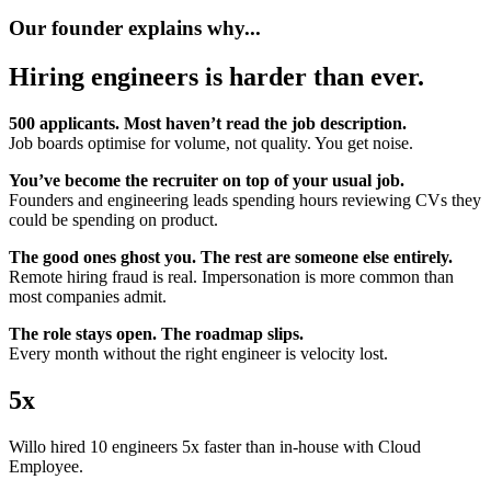
Our founder explains why...
Hiring engineers is harder than ever.
500 applicants. Most haven’t read the job description.
Job boards optimise for volume, not quality. You get noise.
You’ve become the recruiter on top of your usual job.
Founders and engineering leads spending hours reviewing CVs they
could be spending on product.
The good ones ghost you. The rest are someone else entirely.
Remote hiring fraud is real. Impersonation is more common than
most companies admit.
The role stays open. The roadmap slips.
Every month without the right engineer is velocity lost.
5x
Willo hired 10 engineers 5x faster than in-house with Cloud
Employee.