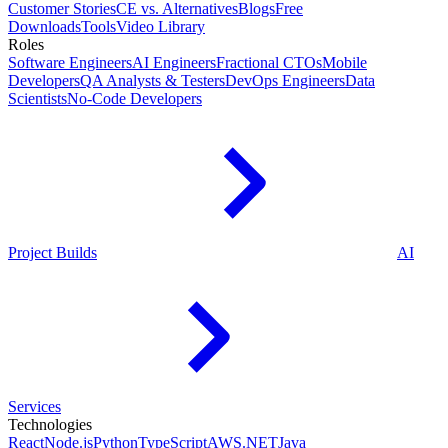
Customer Stories
CE vs. Alternatives
Blogs
Free
Downloads
Tools
Video Library
Roles
Software Engineers
AI Engineers
Fractional CTOs
Mobile
Developers
QA Analysts & Testers
DevOps Engineers
Data
Scientists
No-Code Developers
Project Builds
AI
Services
Technologies
React
Node.js
Python
TypeScript
AWS
.NET
Java