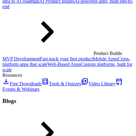
idea to AI roadmap
AI Product Builds
AI-powered apps, built end-to-
end
Product Builds
MVP Development
Fast-track your first product
Mobile Apps
Cross-
platform apps that scale
Web-Based Apps
Custom platforms, built for
scale
Resources
download
calculate
video_library
event_upcoming
Free Downloads
Tools & Quizzes
Video Library
Events & Webinars
Blogs