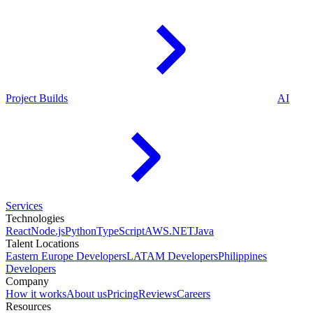
Project Builds
AI
Services
Technologies
React
Node.js
Python
TypeScript
AWS
.NET
Java
Talent Locations
Eastern Europe Developers
LATAM Developers
Philippines
Developers
Company
How it works
About us
Pricing
Reviews
Careers
Resources