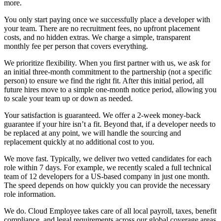
more.
You only start paying once we successfully place a developer with
your team. There are no recruitment fees, no upfront placement
costs, and no hidden extras. We charge a simple, transparent
monthly fee per person that covers everything.
We prioritize flexibility. When you first partner with us, we ask for
an initial three-month commitment to the partnership (not a specific
person) to ensure we find the right fit. After this initial period, all
future hires move to a simple one-month notice period, allowing you
to scale your team up or down as needed.
Your satisfaction is guaranteed. We offer a 2-week money-back
guarantee if your hire isn’t a fit. Beyond that, if a developer needs to
be replaced at any point, we will handle the sourcing and
replacement quickly at no additional cost to you.
We move fast. Typically, we deliver two vetted candidates for each
role within 7 days. For example, we recently scaled a full technical
team of 12 developers for a US-based company in just one month.
The speed depends on how quickly you can provide the necessary
role information.
We do. Cloud Employee takes care of all local payroll, taxes, benefit
compliance, and legal requirements across our global coverage areas