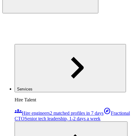
Services
Hire Talent
groups
explore
Hire engineers
2 matched profiles in 7 days
Fractional
CTO
Senior tech leadership, 1-2 days a week