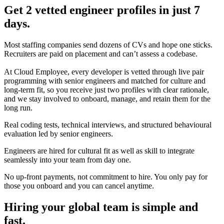
Get 2 vetted engineer profiles in just 7
days.
Most staffing companies send dozens of CVs and hope one sticks.
Recruiters are paid on placement and can’t assess a codebase.
At Cloud Employee, every developer is vetted through live pair
programming with senior engineers and matched for culture and
long-term fit, so you receive just two profiles with clear rationale,
and we stay involved to onboard, manage, and retain them for the
long run.
Real coding tests, technical interviews, and structured behavioural
evaluation led by senior engineers.
Engineers are hired for cultural fit as well as skill to integrate
seamlessly into your team from day one.
No up-front payments, not commitment to hire. You only pay for
those you onboard and you can cancel anytime.
Hiring your global team is simple and
fast.