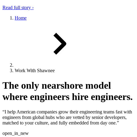
Read full story ›
Home
Work With Shawnee
The only nearshore model
where engineers hire engineers.
“I help American companies grow their engineering teams fast with
engineers from global hubs who are vetted by senior developers,
matched to your culture, and fully embedded from day one.”
open_in_new