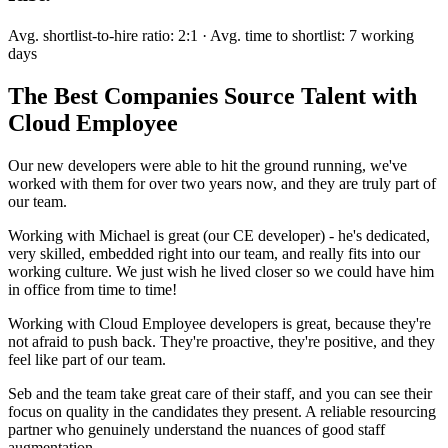
Avg. shortlist-to-hire ratio: 2:1 · Avg. time to shortlist: 7 working
days
The Best Companies Source Talent with
Cloud Employee
Our new developers were able to hit the ground running, we've
worked with them for over two years now, and they are truly part of
our team.
Working with Michael is great (our CE developer) - he's dedicated,
very skilled, embedded right into our team, and really fits into our
working culture. We just wish he lived closer so we could have him
in office from time to time!
Working with Cloud Employee developers is great, because they're
not afraid to push back. They're proactive, they're positive, and they
feel like part of our team.
Seb and the team take great care of their staff, and you can see their
focus on quality in the candidates they present. A reliable resourcing
partner who genuinely understand the nuances of good staff
augmentation.