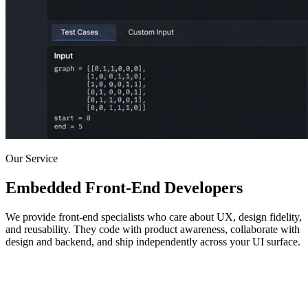
Our Service
Embedded Front-End Developers
We provide front-end specialists who care about UX, design fidelity,
and reusability. They code with product awareness, collaborate with
design and backend, and ship independently across your UI surface.