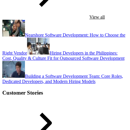
View all
Nearshore Software Development: How to Choose the
Right Vendor
Hiring Developers in the Philippines:
Cost, Quality & Culture Fit for Outsourced Software Development
Building a Software Development Team: Core Roles,
Dedicated Developers, and Modern Hiring Models
Customer Stories