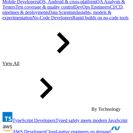
Mobile Developers
iOS, Android & cross-platform
QA Analysts &
Testers
Test coverage & quality control
DevOps Engineers
CI/CD,
pipelines & deployments
Data Scientists
Insights, models &
experimentation
No-Code Developers
Rapid builds on no-code tools
View All
By Technology
TypeScript Developers
Typed safety meets modern JavaScript
AWS Developers
Cloud-native engineers on demand