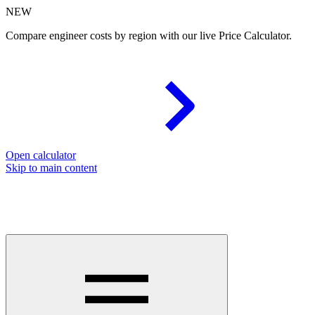
NEW
Compare engineer costs by region with our live Price Calculator.
Open calculator
Skip to main content