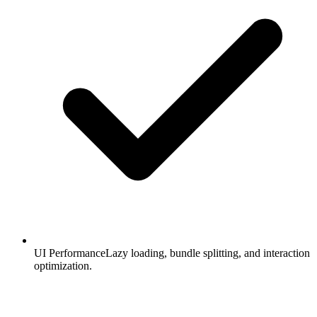
UI Performance
Lazy loading, bundle splitting, and interaction
optimization.