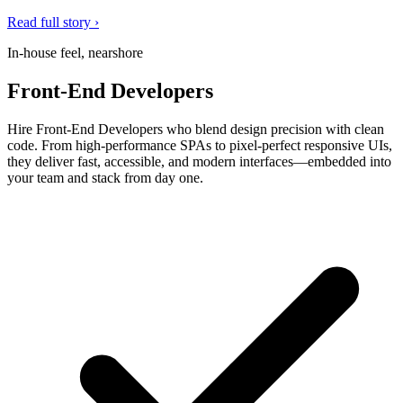
Read full story ›
In-house feel, nearshore
Front-End Developers
Hire Front-End Developers who blend design precision with clean
code. From high-performance SPAs to pixel-perfect responsive UIs,
they deliver fast, accessible, and modern interfaces—embedded into
your team and stack from day one.