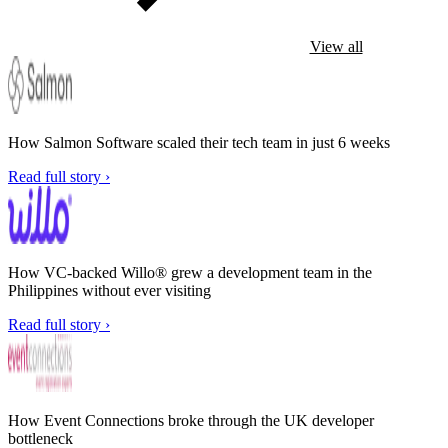
View all
How Salmon Software scaled their tech team in just 6 weeks
Read full story ›
How VC-backed Willo® grew a development team in the
Philippines without ever visiting
Read full story ›
How Event Connections broke through the UK developer
bottleneck