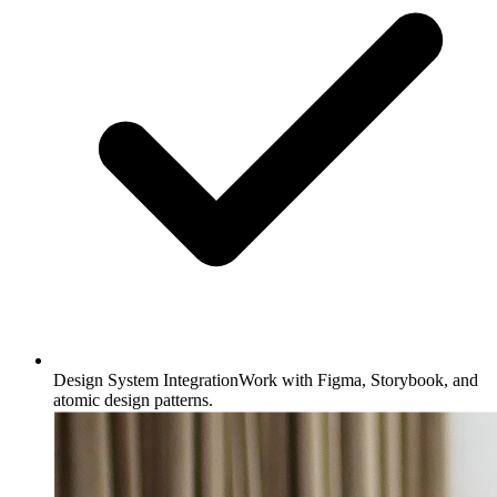
Design System Integration
Work with Figma, Storybook, and
atomic design patterns.