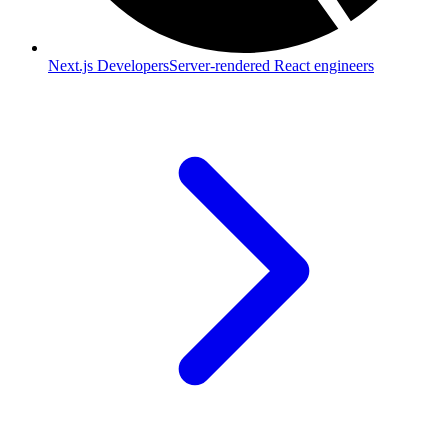
Next.js Developers
Server-rendered React engineers