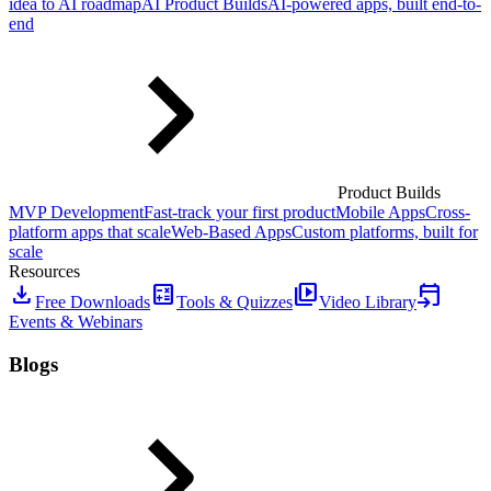
idea to AI roadmap
AI Product Builds
AI-powered apps, built end-to-
end
Product Builds
MVP Development
Fast-track your first product
Mobile Apps
Cross-
platform apps that scale
Web-Based Apps
Custom platforms, built for
scale
Resources
download
calculate
video_library
event_upcoming
Free Downloads
Tools & Quizzes
Video Library
Events & Webinars
Blogs