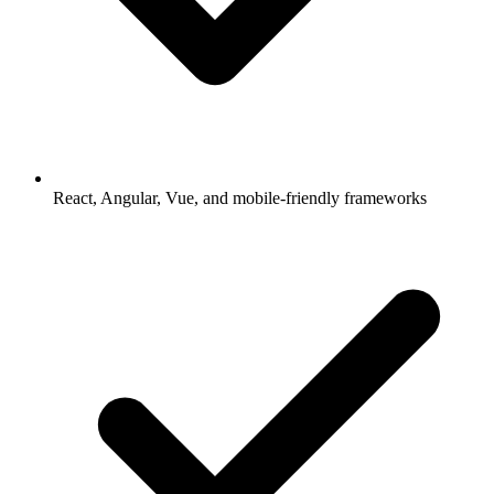
React, Angular, Vue, and mobile-friendly frameworks