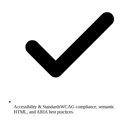
Accessibility & Standards
WCAG compliance, semantic
HTML, and ARIA best practices.