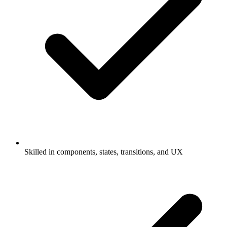
Skilled in components, states, transitions, and UX