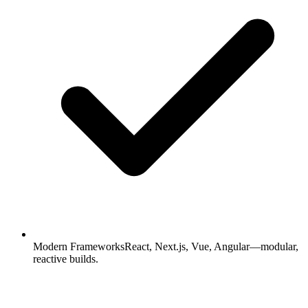
Modern Frameworks
React, Next.js, Vue, Angular—modular,
reactive builds.