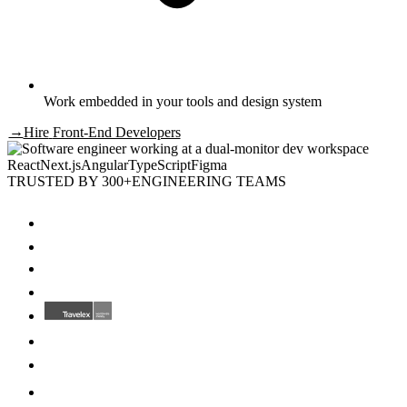
Work embedded in your tools and design system
→
Hire
Front-End Developers
React
Next.js
Angular
TypeScript
Figma
TRUSTED BY 300+
ENGINEERING TEAMS