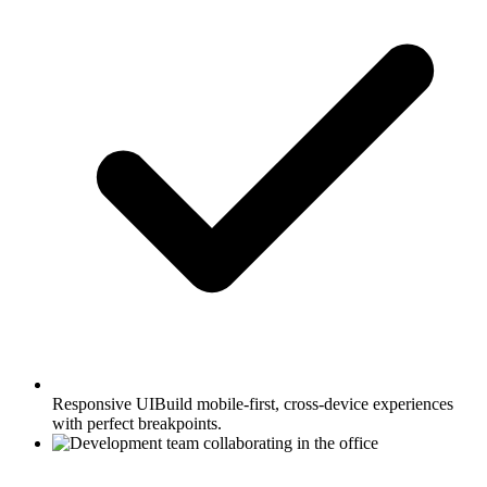
Responsive UI
Build mobile-first, cross-device experiences
with perfect breakpoints.