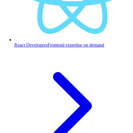
React Developers
Frontend expertise on demand