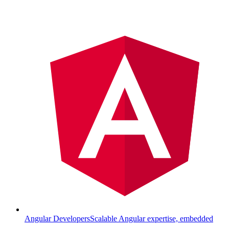
Angular Developers
Scalable Angular expertise, embedded