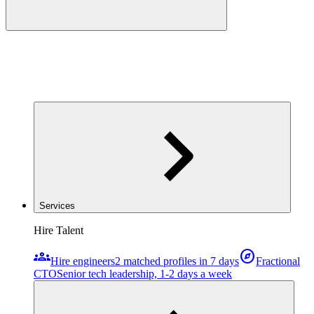
Services
Hire Talent
groups
explore
Hire engineers
2 matched profiles in 7 days
Fractional
CTO
Senior tech leadership, 1-2 days a week