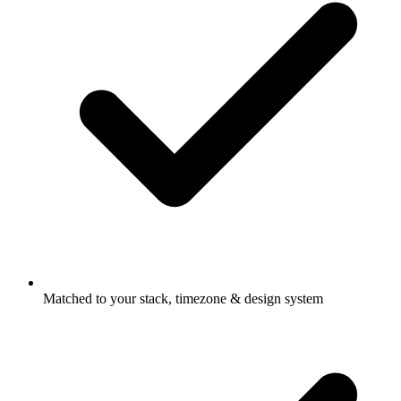
Matched to your stack, timezone & design system