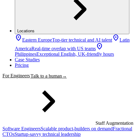
Locations
location_on
location_on
Eastern Europe
Top-tier technical and AI talent
Latin
location_on
America
Real-time overlap with US teams
Philippines
Exceptional English, UK-friendly hours
Case Studies
Pricing
For Engineers
Talk to a human
→
Staff Augmentation
Software Engineers
Scalable product-builders on demand
Fractional
CTOs
Startup-savvy technical leadership