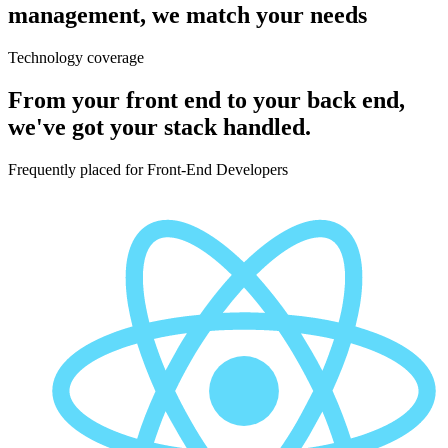
management, we match your needs
Technology coverage
From your front end to your back end,
we've got your stack handled.
Frequently placed for
Front-End Developers