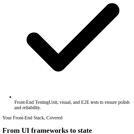
Front-End Testing
Unit, visual, and E2E tests to ensure polish
and reliability.
Your Front-End Stack, Covered
From UI frameworks to state