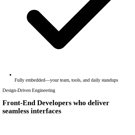
Fully embedded—your team, tools, and daily standups
Design-Driven Engineering
Front-End Developers who deliver
seamless interfaces