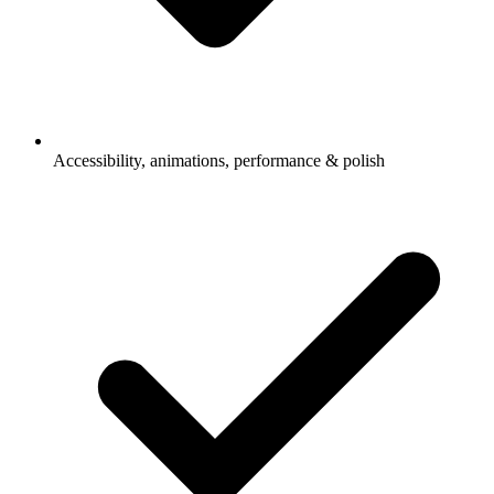
Accessibility, animations, performance & polish