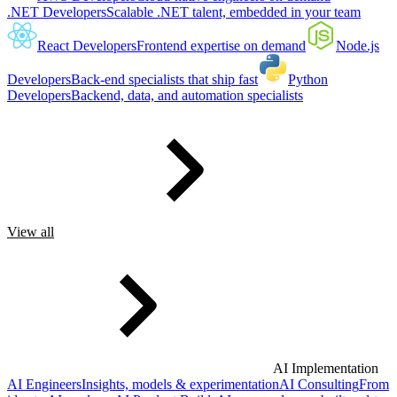
.NET Developers
Scalable .NET talent, embedded in your team
React Developers
Frontend expertise on demand
Node.js
Developers
Back-end specialists that ship fast
Python
Developers
Backend, data, and automation specialists
View all
AI Implementation
AI Engineers
Insights, models & experimentation
AI Consulting
From