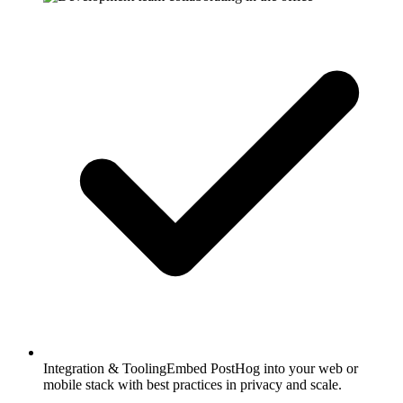
Integration & Tooling
Embed PostHog into your web or
mobile stack with best practices in privacy and scale.