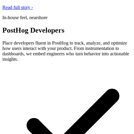
Read full story ›
In-house feel, nearshore
PostHog Developers
Place developers fluent in PostHog to track, analyze, and optimize
how users interact with your product. From instrumentation to
dashboards, we embed engineers who turn behavior into actionable
insights.