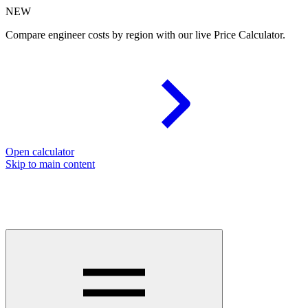
NEW
Compare engineer costs by region with our live Price Calculator.
Open calculator
Skip to main content