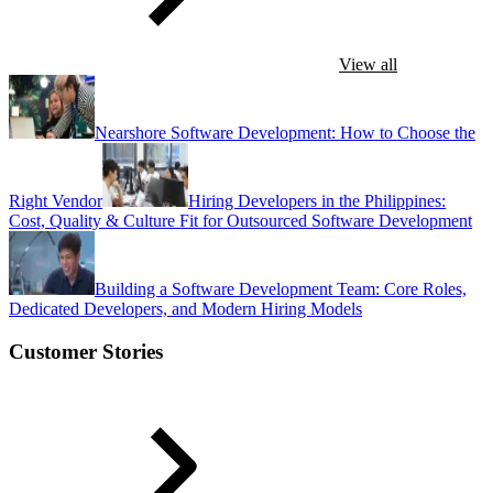
View all
Nearshore Software Development: How to Choose the
Right Vendor
Hiring Developers in the Philippines:
Cost, Quality & Culture Fit for Outsourced Software Development
Building a Software Development Team: Core Roles,
Dedicated Developers, and Modern Hiring Models
Customer Stories