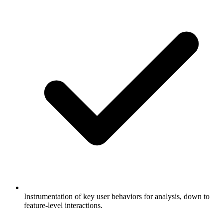
Instrumentation of key user behaviors for analysis, down to
feature-level interactions.