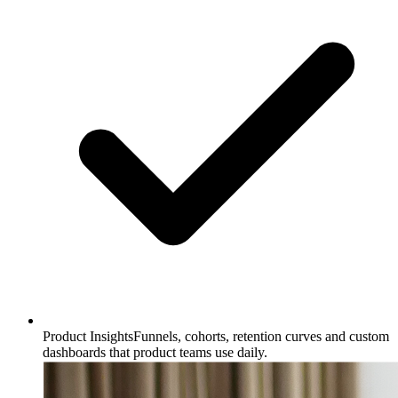
Product Insights
Funnels, cohorts, retention curves and custom
dashboards that product teams use daily.