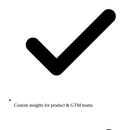
Custom insights for product & GTM teams