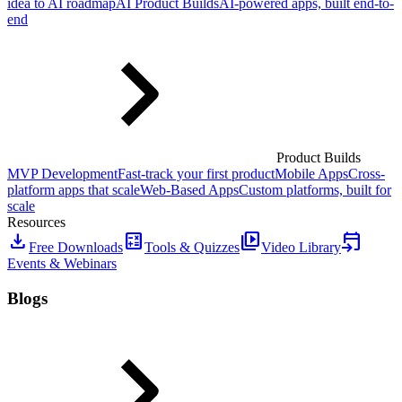
idea to AI roadmap
AI Product Builds
AI-powered apps, built end-to-
end
Product Builds
MVP Development
Fast-track your first product
Mobile Apps
Cross-
platform apps that scale
Web-Based Apps
Custom platforms, built for
scale
Resources
download
calculate
video_library
event_upcoming
Free Downloads
Tools & Quizzes
Video Library
Events & Webinars
Blogs