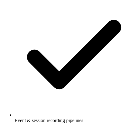
Event & session recording pipelines