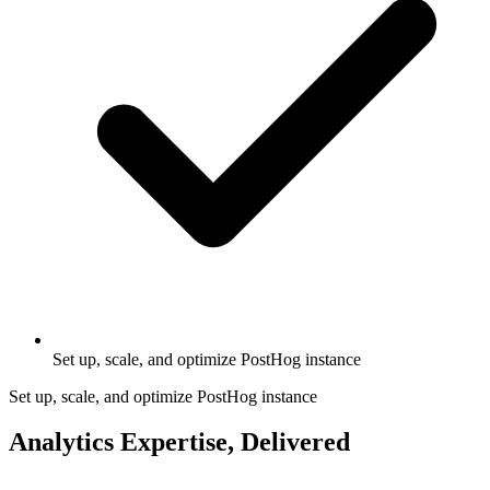
Set up, scale, and optimize PostHog instance
Set up, scale, and optimize PostHog instance
Analytics Expertise, Delivered