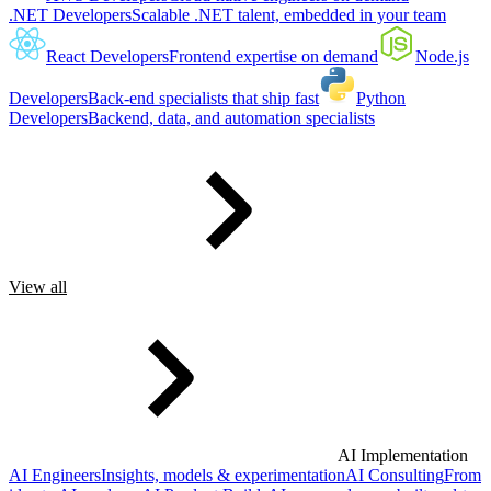
.NET Developers
Scalable .NET talent, embedded in your team
React Developers
Frontend expertise on demand
Node.js
Developers
Back-end specialists that ship fast
Python
Developers
Backend, data, and automation specialists
View all
AI Implementation
AI Engineers
Insights, models & experimentation
AI Consulting
From