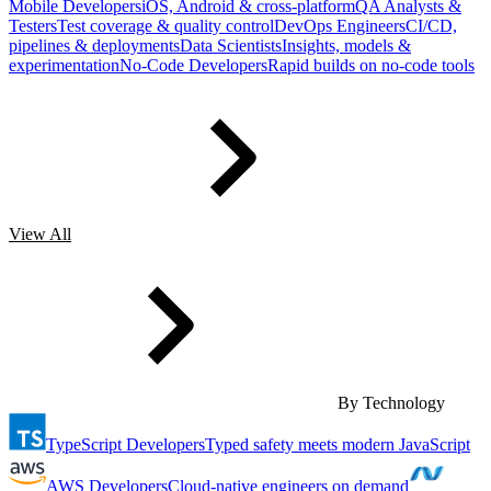
Mobile Developers
iOS, Android & cross-platform
QA Analysts &
Testers
Test coverage & quality control
DevOps Engineers
CI/CD,
pipelines & deployments
Data Scientists
Insights, models &
experimentation
No-Code Developers
Rapid builds on no-code tools
View All
By Technology
TypeScript Developers
Typed safety meets modern JavaScript
AWS Developers
Cloud-native engineers on demand