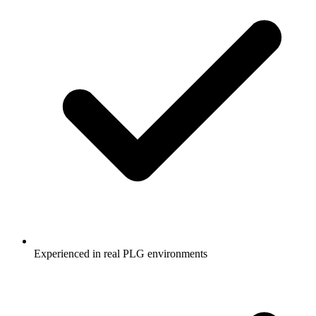
Experienced in real PLG environments