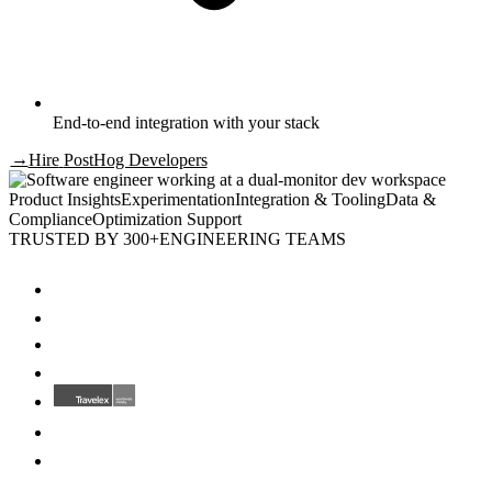
End-to-end integration with your stack
→
Hire
PostHog Developers
Product Insights
Experimentation
Integration & Tooling
Data &
Compliance
Optimization Support
TRUSTED BY 300+
ENGINEERING TEAMS