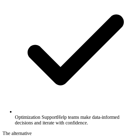
Optimization Support
Help teams make data-informed
decisions and iterate with confidence.
The alternative