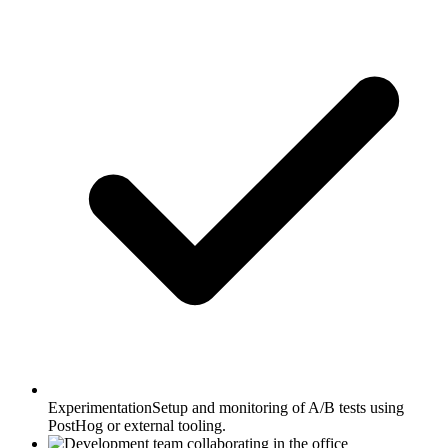
Experimentation
Setup and monitoring of A/B tests using
PostHog or external tooling.