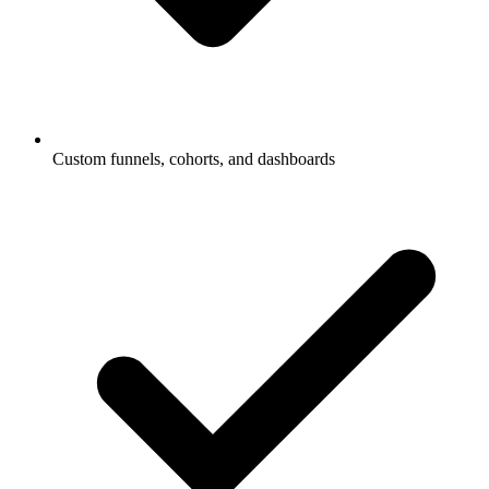
Custom funnels, cohorts, and dashboards