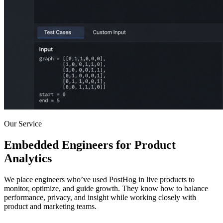
Our Service
Embedded Engineers for Product
Analytics
We place engineers who’ve used PostHog in live products to
monitor, optimize, and guide growth. They know how to balance
performance, privacy, and insight while working closely with
product and marketing teams.