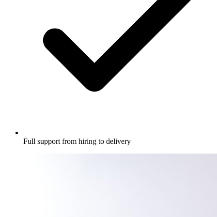
Full support from hiring to delivery