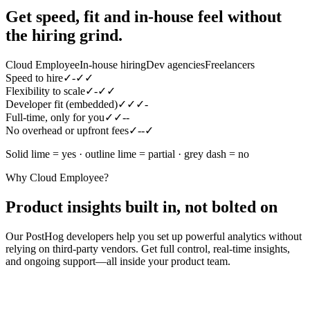
Get speed, fit and in-house feel
without
the hiring grind.
Cloud Employee
In-house hiring
Dev agencies
Freelancers
Speed to hire
✓
-
✓
✓
Flexibility to scale
✓
-
✓
✓
Developer fit (embedded)
✓
✓
✓
-
Full-time, only for you
✓
✓
-
-
No overhead or upfront fees
✓
-
-
✓
Solid lime = yes · outline lime = partial · grey dash = no
Why Cloud Employee?
Product insights built in, not bolted on
Our PostHog developers help you set up powerful analytics without
relying on third-party vendors. Get full control, real-time insights,
and ongoing support—all inside your product team.