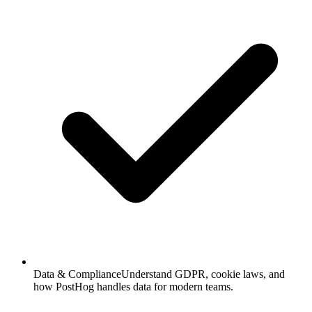
Data & Compliance
Understand GDPR, cookie laws, and
how PostHog handles data for modern teams.