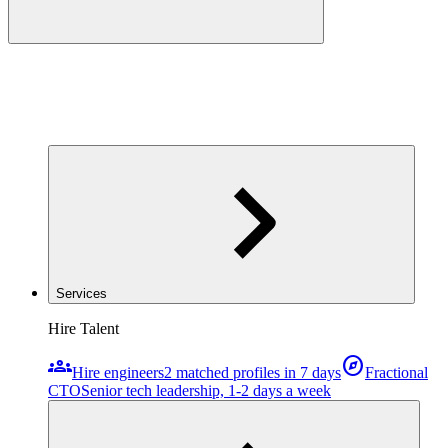
Services
Hire Talent
groups
explore
Hire engineers
2 matched profiles in 7 days
Fractional
CTO
Senior tech leadership, 1-2 days a week