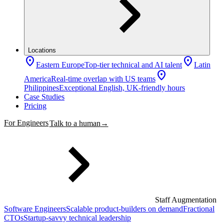
Locations
location_on
location_on
Eastern Europe
Top-tier technical and AI talent
Latin
location_on
America
Real-time overlap with US teams
Philippines
Exceptional English, UK-friendly hours
Case Studies
Pricing
For Engineers
Talk to a human
→
Staff Augmentation
Software Engineers
Scalable product-builders on demand
Fractional
CTOs
Startup-savvy technical leadership