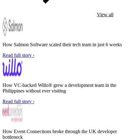
View all
How Salmon Software scaled their tech team in just 6 weeks
Read full story ›
How VC-backed Willo® grew a development team in the
Philippines without ever visiting
Read full story ›
How Event Connections broke through the UK developer
bottleneck