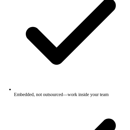
Embedded, not outsourced—work inside your team