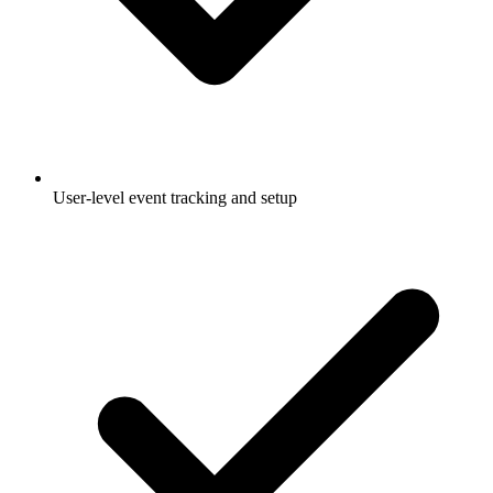
User-level event tracking and setup